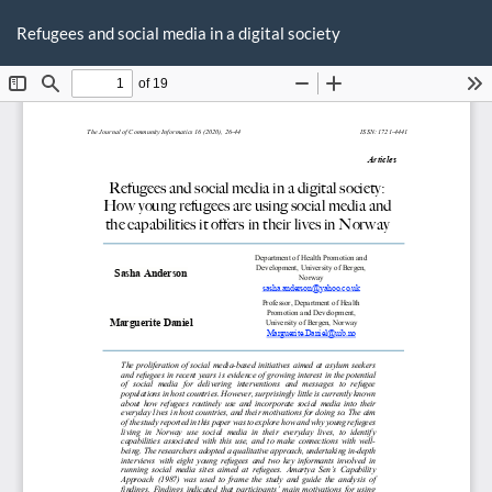
Return
Do
D
to
Refugees and social media in a digital society
P
Article
Details