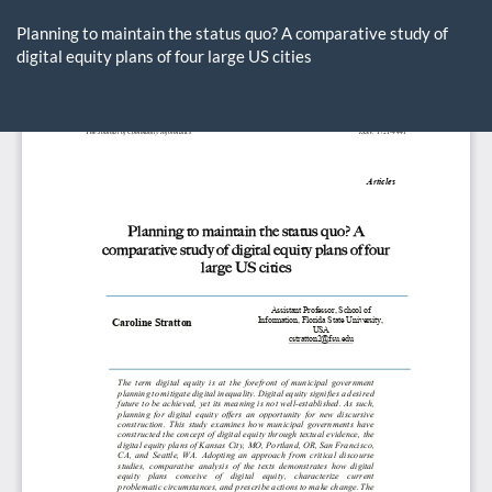
Return
to
Planning to maintain the status quo? A comparative study of
Article
digital equity plans of four large US cities
Details
Do
D
P