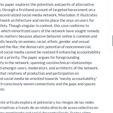
is paper explores the potentials and perils of alternative
a, through a firsthand account of targeted harassment on a
ecentralized social media network, Mastodon. It illustrates
twork architecture and norms place the onus on users for
fety. Though singular in content, this case conforms to
r which minoritized users of the network have sought remedy
This matters because abusive behavior online is common and
alls heavily on women, racial, ethnic, gender and sexual
a
and the like; the democratic potential of noncommercial,
S
ed social media cannot be realized if enhancing accountability
not a priority. The paper argues for foregrounding
ity in the network, spanning sociotechnical relationships
 amongst users, moderators, and architects of the network.
that relations of production and participation on
ed social media be oriented towards “meshy accountability,”
th consciously woven connections and the gaps and spaces
em.
ste artículo explora el potencial y los riesgos de las redes
ernativas a través de un relato directo de acoso selectivo en
na prominente red social descentralizada. Ilustra cómo