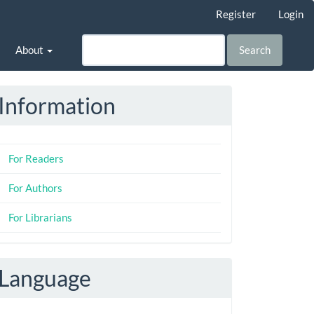
Register
Login
About
Search
Information
For Readers
For Authors
For Librarians
Language