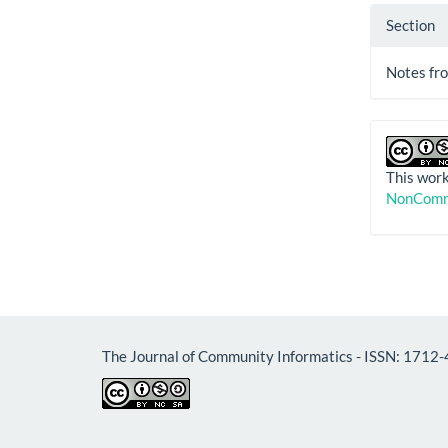
Section
Notes fro
This work
NonComme
The Journal of Community 