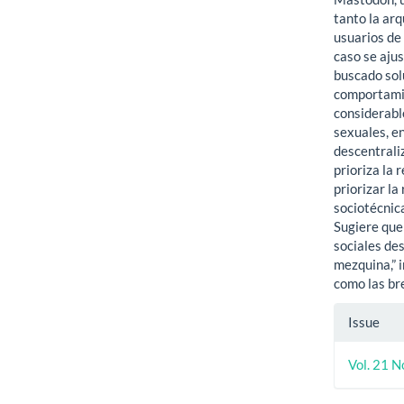
tanto la ar
usuarios de 
caso se ajus
buscado sol
comportamie
considerabl
sexuales, en
descentrali
prioriza la 
priorizar la
sociotécnic
Sugiere que 
sociales de
mezquina,” 
como las br
Artic
Issue
Detai
Vol. 21 N