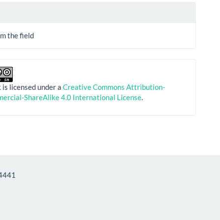
m the field
 is licensed under a
Creative Commons Attribution-
rcial-ShareAlike 4.0 International License
.
Informatics - ISSN: 1712-4441