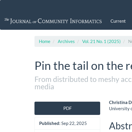
Main
Navigation
Main
Current
Content
Sidebar
Home
Archives
Vol. 21 No. 1 (2025)
No
Pin the tail on the 
From distributed to meshy acco
media
Article
Main
Christina 
PDF
University 
Sidebar
Artic
Cont
Abstr
Published:
Sep 22, 2025