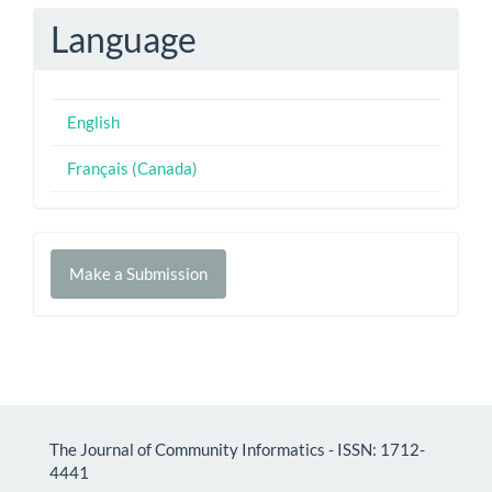
Language
English
Français (Canada)
Make
Make a Submission
a
Submission
The Journal of Community Informatics - ISSN: 1712-
4441