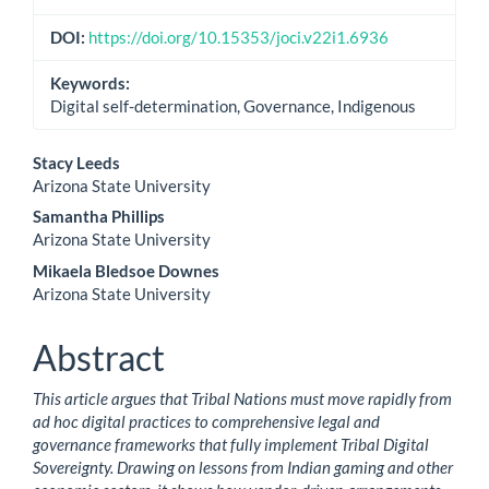
DOI:
https://doi.org/10.15353/joci.v22i1.6936
Keywords:
Digital self-determination, Governance, Indigenous
Main
Stacy Leeds
Arizona State University
Article
Samantha Phillips
Content
Arizona State University
Mikaela Bledsoe Downes
Arizona State University
Abstract
This article argues that Tribal Nations must move rapidly from
ad hoc digital practices to comprehensive legal and
governance frameworks that fully implement Tribal Digital
Sovereignty. Drawing on lessons from Indian gaming and other