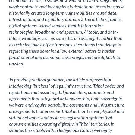
economic sectors, it shows how vendor-driven arrangements,
weak contracts, and incomplete jurisdictional assertions have
historically created long-term vulnerabilities around data,
infrastructure, and regulatory authority. The article reframes
digital systems—cloud services, health information
technologies, broadband and spectrum, AI tools, and data-
intensive enterprises—as core sites of sovereignty rather than
as technical back-office functions. It contends that delays in
regulating these domains allow external actors to harden
jurisdictional and economic advantages that are difficult to
unwind.
To provide practical guidance, the article proposes four
interlocking “buckets” of legal infrastructure: Tribal codes and
regulations that assert digital jurisdiction; contracts and
agreements that safeguard data ownership, limit sovereignty
waivers, and require portability; easements and infrastructure
arrangements that preserve Tribal authority over physical and
virtual networks; and business registration systems that
capture entities operating digitally in Tribal territories. It
situates these tools within Indigenous Data Sovereignty