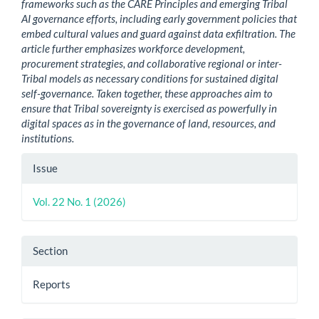
frameworks such as the CARE Principles and emerging Tribal
AI governance efforts, including early government policies that
embed cultural values and guard against data exfiltration. The
article further emphasizes workforce development,
procurement strategies, and collaborative regional or inter-
Tribal models as necessary conditions for sustained digital
self-governance. Taken together, these approaches aim to
ensure that Tribal sovereignty is exercised as powerfully in
digital spaces as in the governance of land, resources, and
institutions.
Article
Issue
Details
Vol. 22 No. 1 (2026)
Section
Reports