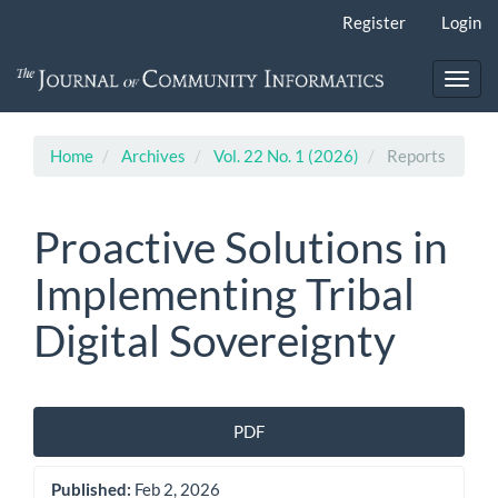
Main
Register
Login
Navigation
Main
Content
Toggl
Sidebar
navig
Home
Archives
Vol. 22 No. 1 (2026)
Reports
Proactive Solutions in
Implementing Tribal
Digital Sovereignty
Article
PDF
Sidebar
Published:
Feb 2, 2026