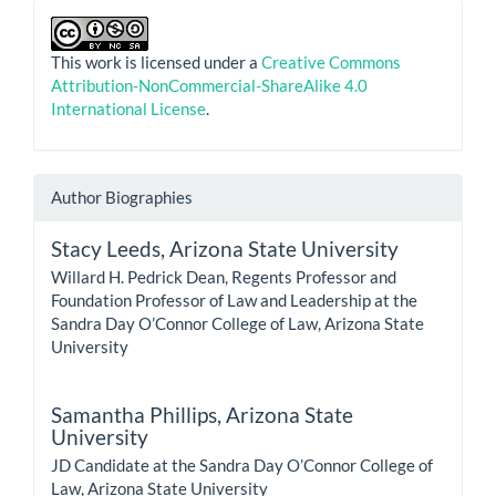
This work is licensed under a
Creative Commons
Attribution-NonCommercial-ShareAlike 4.0
International License
.
Author Biographies
Stacy Leeds,
Arizona State University
Willard H. Pedrick Dean, Regents Professor and
Foundation Professor of Law and Leadership at the
Sandra Day O’Connor College of Law, Arizona State
University
Samantha Phillips,
Arizona State
University
JD Candidate at the Sandra Day O’Connor College of
Law, Arizona State University