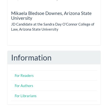
Mikaela Bledsoe Downes,
Arizona State
University
JD Candidate at the Sandra Day O’Connor College of
Law, Arizona State University
Information
For Readers
For Authors
For Librarians