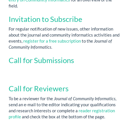
field.
Invitation to Subscribe
For regular notification of new issues, other information
about the journal and community informatics activities and
events,
register for a free subscription
to the
Journal of
Community Informatics
.
Call for Submissions
Call for Reviewers
To be a reviewer for the
Journal of Community Informatics
,
send an e-mail to the editor indicating your qualifications
and research interests or complete a
reader registration
profile
and check the box at the bottom of the page.