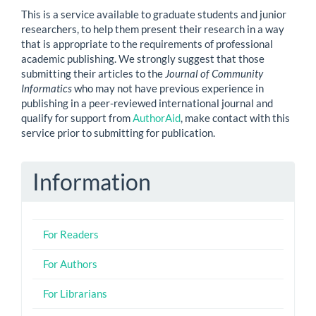
This is a service available to graduate students and junior
researchers, to help them present their research in a way
that is appropriate to the requirements of professional
academic publishing. We strongly suggest that those
submitting their articles to the
Journal of Community
Informatics
who may not have previous experience in
publishing in a peer-reviewed international journal and
qualify for support from
AuthorAid
, make contact with this
service prior to submitting for publication.
Information
For Readers
For Authors
For Librarians