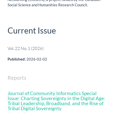
Social Science and Humanities Research Council.
Current Issue
Vol. 22 No. 1 (2026)
Published:
2026-02-02
Reports
Journal of Community Informatics Special
Issue: Charting Sovereignty in the Digital Age:
Tribal Leadership, Broadband, and the Rise of
Tribal Digital Sovereignty