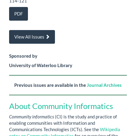
114-121
PDF
View All Issues
Sponsored by
University of Waterloo Library
Previous issues are available in the
Journal Archives
About Community Informatics
Community informatics
(CI) is the study and practice of
enabling communities with Information and
Communications Technologies (ICTs). See the
Wikipedia
entry on Community Informatics
for an overview of the