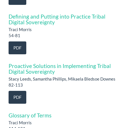
Defining and Putting into Practice Tribal
Digital Sovereignty
Traci Morris
54-81
PDF
Proactive Solutions in Implementing Tribal
Digital Sovereignty
Stacy Leeds, Samantha Phillips, Mikaela Bledsoe Downes
82-113
PDF
Glossary of Terms
Traci Morris