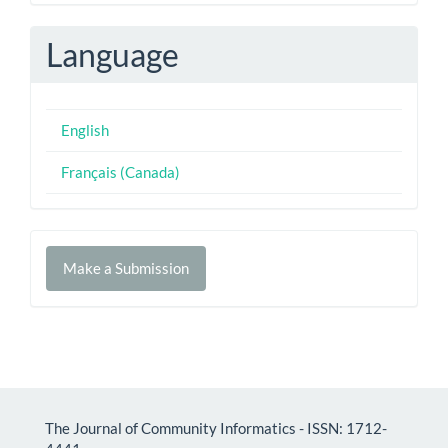
Language
English
Français (Canada)
Make
Make a Submission
a
Submission
The Journal of Community Informatics - ISSN: 1712-