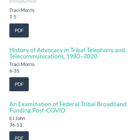
Introduction
Traci Morris
1-5
PDF
History of Advocacy in Tribal Telephony and
Telecommunications, 1980–2020
Traci Morris
6-35
PDF
An Examination of Federal Tribal Broadband
Funding Post-COVID
EJ John
36-53
PDF