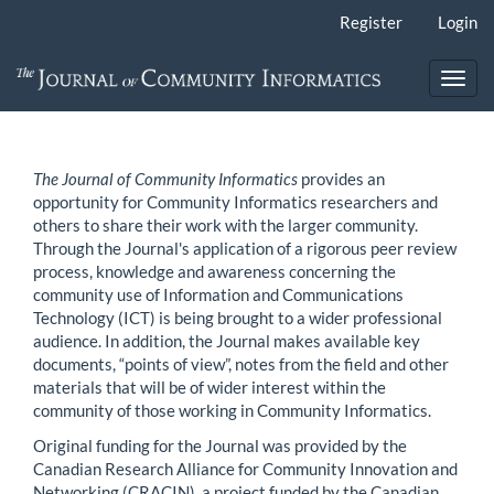
Main
Register
Login
Navigation
Main
Content
Toggl
Sidebar
navig
The Journal of Community Informatics
provides an
opportunity for Community Informatics researchers and
others to share their work with the larger community.
Through the Journal's application of a rigorous peer review
process, knowledge and awareness concerning the
community use of Information and Communications
Technology (ICT) is being brought to a wider professional
audience. In addition, the Journal makes available key
documents, “points of view”, notes from the field and other
materials that will be of wider interest within the
community of those working in Community Informatics.
Original funding for the Journal was provided by the
Canadian Research Alliance for Community Innovation and
Networking (CRACIN), a project funded by the Canadian