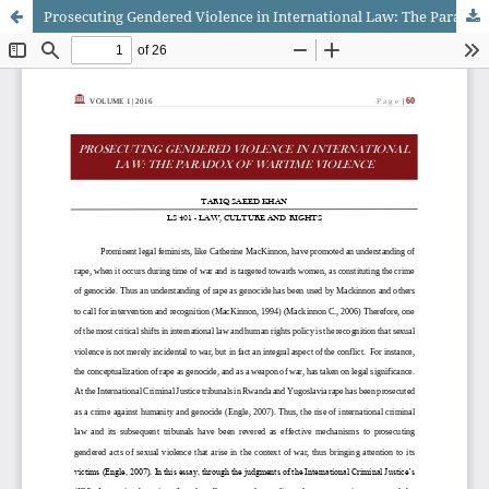
Prosecuting Gendered Violence in International Law: The Paradox of Wartime Violence