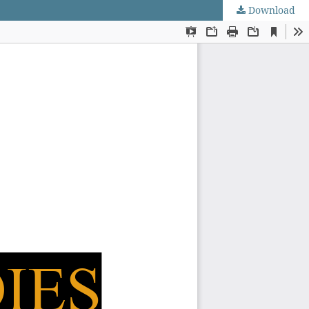
Download