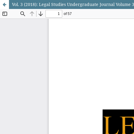
Vol. 3 (2018): Legal Studies Undergraduate Journal Volume 