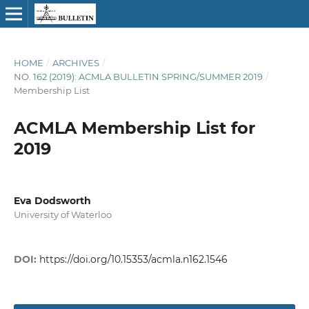
HOME
/
ARCHIVES
/
NO. 162 (2019): ACMLA BULLETIN SPRING/SUMMER 2019
/
Membership List
ACMLA Membership List for
2019
Eva Dodsworth
University of Waterloo
DOI:
https://doi.org/10.15353/acmla.n162.1546