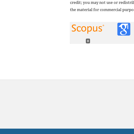
credit; you may not use or redistri
the material for commercial purpo
0