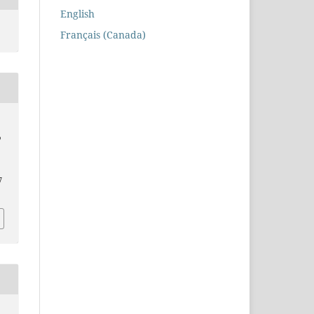
English
Français (Canada)
p
7