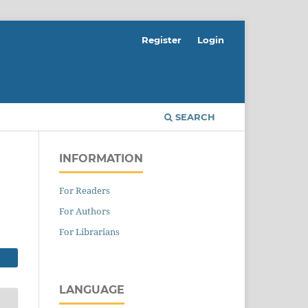
Register
Login
SEARCH
INFORMATION
For Readers
For Authors
For Librarians
LANGUAGE