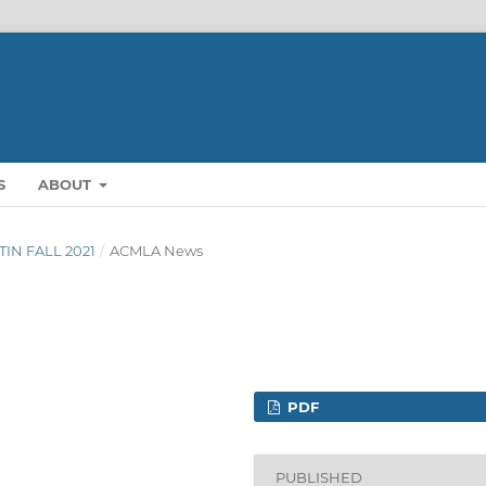
S
ABOUT
TIN FALL 2021
/
ACMLA News
PDF
PUBLISHED