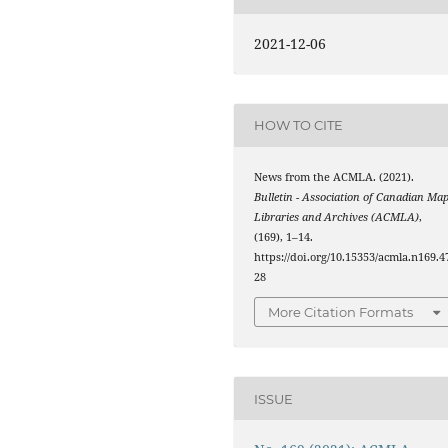
2021-12-06
HOW TO CITE
News from the ACMLA. (2021).
Bulletin - Association of Canadian Ma
Libraries and Archives (ACMLA)
,
(169), 1–14.
https://doi.org/10.15353/acmla.n169.4
28
More Citation Formats
ISSUE