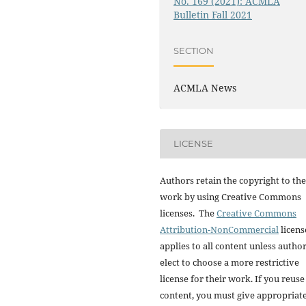
No. 169 (2021): ACMLA
Bulletin Fall 2021
SECTION
ACMLA News
LICENSE
Authors retain the copyright to the
work by using Creative Commons
licenses. The
Creative Commons
Attribution-NonCommercial
licens
applies to all content unless autho
elect to choose a more restrictive
license for their work. If you reuse
content, you must give appropriat