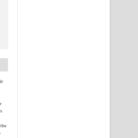
ir
e
rs
 the
e