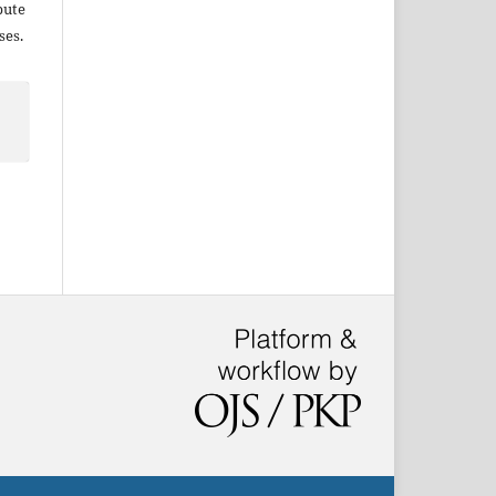
bute
ses.