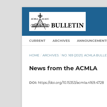
CURRENT
ARCHIVES
ANNOUNCEMENT
HOME
/
ARCHIVES
/
NO. 169 (2021): ACMLA BULLE
News from the ACMLA
DOI:
https://doi.org/10.15353/acmla.n169.4728