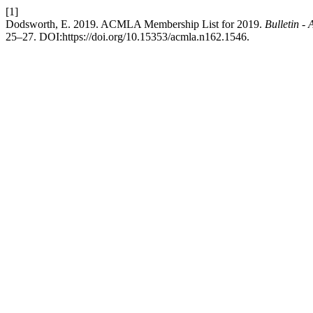
[1]
Dodsworth, E. 2019. ACMLA Membership List for 2019.
Bulletin -
25–27. DOI:https://doi.org/10.15353/acmla.n162.1546.