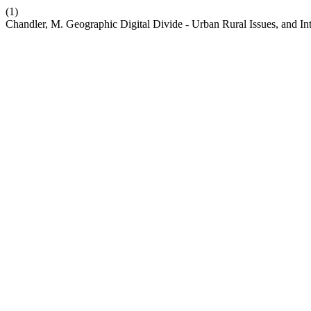
(1)
Chandler, M. Geographic Digital Divide - Urban Rural Issues, and Int