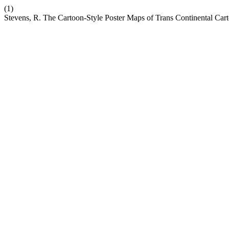
(1)
Stevens, R. The Cartoon-Style Poster Maps of Trans Continental Car