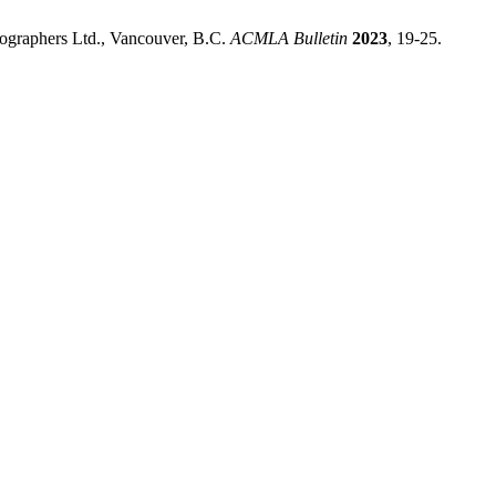
tographers Ltd., Vancouver, B.C.
ACMLA Bulletin
2023
, 19-25.