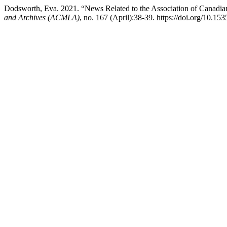
Dodsworth, Eva. 2021. “News Related to the Association of Canadia
and Archives (ACMLA)
, no. 167 (April):38-39. https://doi.org/10.1