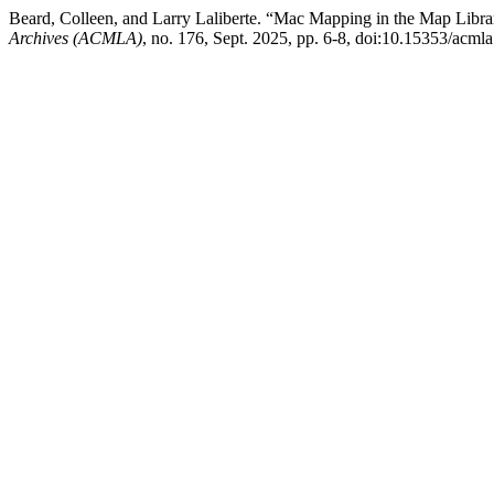
Beard, Colleen, and Larry Laliberte. “Mac Mapping in the Map Libr
Archives (ACMLA)
, no. 176, Sept. 2025, pp. 6-8, doi:10.15353/acml