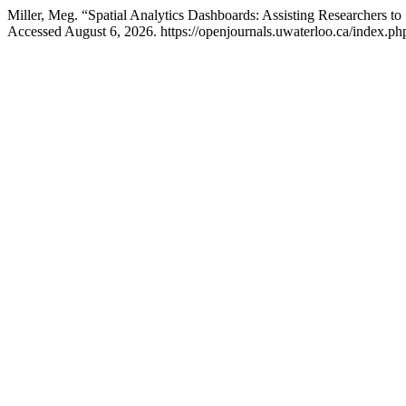
Miller, Meg. “Spatial Analytics Dashboards: Assisting Researchers to
Accessed August 6, 2026. https://openjournals.uwaterloo.ca/index.ph