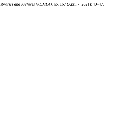
 Libraries and Archives (ACMLA)
, no. 167 (April 7, 2021): 43–47.