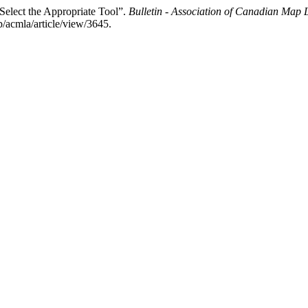
 Select the Appropriate Tool”.
Bulletin - Association of Canadian Map
p/acmla/article/view/3645.