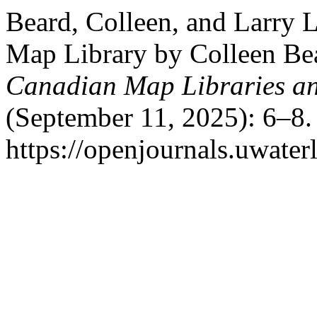
Beard, Colleen, and Larry 
Map Library by Colleen Be
Canadian Map Libraries a
(September 11, 2025): 6–8.
https://openjournals.uwater