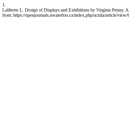
1.
Laliberte L. Design of Displays and Exhibitions by Virginia Penny. A
from: https://openjournals.uwaterloo.ca/index.php/acmla/article/view