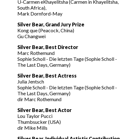
U-Carmen eKhayelitsha (Carmen in Khayelitsha,
South Africa),
Mark Dornford-May
Silver Bear, Grand Jury Prize
Kong que (Peacock, China)
Gu Changwei
Silver Bear, Best Director
Marc Rothemund
Sophie Scholl - Die letzten Tage (Sophie Scholl -
The Last Days, Germany)
Silver Bear, Best Actress
Julia Jentsch
Sophie Scholl - Die letzten Tage (Sophie Scholl -
The Last Days, Germany)
dir Marc Rothemund
Silver Bear, Best Actor
Lou Taylor Pucci
Thumbsucker (USA)
dir Mike Mills
Silver Bear, Individual Artistic Contribution