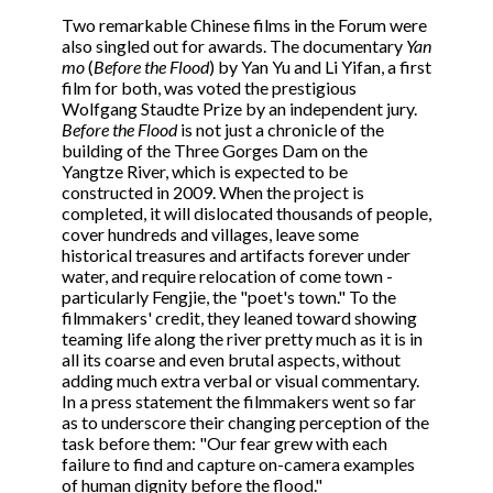
Two remarkable Chinese films in the Forum were
also singled out for awards. The documentary
Yan
mo
(
Before the Flood
) by Yan Yu and Li Yifan, a first
film for both, was voted the prestigious
Wolfgang Staudte Prize by an independent jury.
Before the Flood
is not just a chronicle of the
building of the Three Gorges Dam on the
Yangtze River, which is expected to be
constructed in 2009. When the project is
completed, it will dislocated thousands of people,
cover hundreds and villages, leave some
historical treasures and artifacts forever under
water, and require relocation of come town -
particularly Fengjie, the "poet's town." To the
filmmakers' credit, they leaned toward showing
teaming life along the river pretty much as it is in
all its coarse and even brutal aspects, without
adding much extra verbal or visual commentary.
In a press statement the filmmakers went so far
as to underscore their changing perception of the
task before them: "Our fear grew with each
failure to find and capture on-camera examples
of human dignity before the flood."