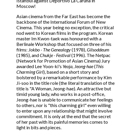
Istanbul against Deportivo La Caruña in
Moscow!
Asian cinema from the Far East has become the
backbone of the International Forum of New
Cinema. This year being no exception, the critical
nod went to Korean films in the program. Korean
master Im Kwon-taek was honoured with a
Berlinale Workshop that focused on three of his
films:
Jokbo - The Genealogy
(1978),
Gilsoddeum
(1985), and
Chukje - Festival
(1996). The Netpac
(Network for Promotion of Asian Cinema) Jury
awarded Lee Yoon-ki's
Yeoja, Jeong-hae
(
This
Charming Girl
), based on a short story and
bolstered by a remarkable performance by Kim
Ji-soo in the title role (the literal translation of the
title is "A Woman, Jeong-hae). An attractive but
timid young lady, who works in a post-office,
Jeong-hae is unable to communicate her feelings
to others, nor is "this charming girl" even willing
to enter upon any relationship that might involve
commitment. It is only at the end that the secret
of her past with its painful memories comes to
light in bits and pieces.