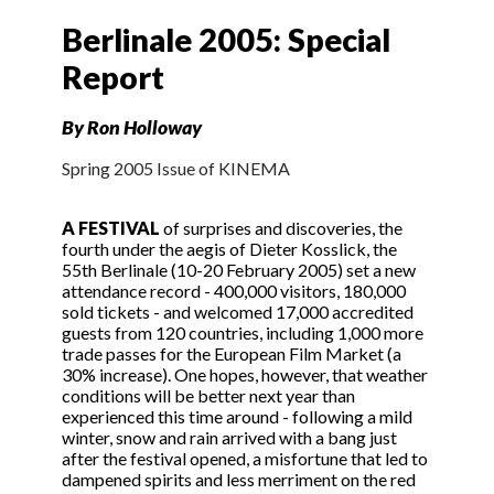
Berlinale 2005: Special
Report
By Ron Holloway
Spring 2005 Issue of KINEMA
A FESTIVAL
of surprises and discoveries, the
fourth under the aegis of Dieter Kosslick, the
55th Berlinale (10-20 February 2005) set a new
attendance record - 400,000 visitors, 180,000
sold tickets - and welcomed 17,000 accredited
guests from 120 countries, including 1,000 more
trade passes for the European Film Market (a
30% increase). One hopes, however, that weather
conditions will be better next year than
experienced this time around - following a mild
winter, snow and rain arrived with a bang just
after the festival opened, a misfortune that led to
dampened spirits and less merriment on the red