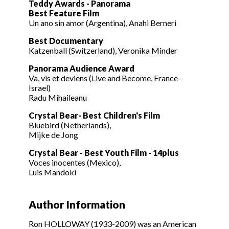
Teddy Awards - Panorama
Best Feature Film
Un ano sin amor (Argentina), Anahi Berneri
Best Documentary
Katzenball (Switzerland), Veronika Minder
Panorama Audience Award
Va, vis et deviens (Live and Become, France-
Israel)
Radu Mihaileanu
Crystal Bear- Best Children's Film
Bluebird (Netherlands),
Mijke de Jong
Crystal Bear - Best Youth Film - 14plus
Voces inocentes (Mexico),
Luis Mandoki
Author Information
Ron HOLLOWAY (1933-2009) was an American