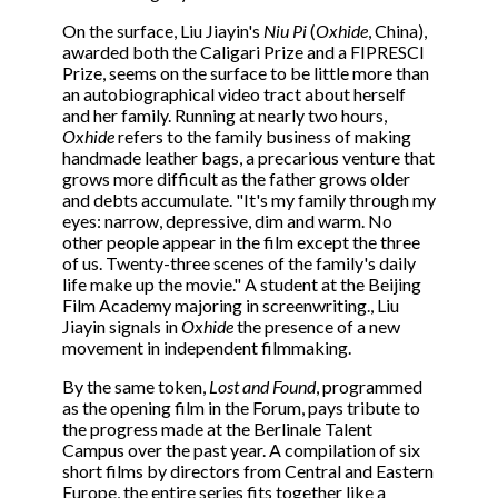
On the surface, Liu Jiayin's
Niu Pi
(
Oxhide
, China),
awarded both the Caligari Prize and a FIPRESCI
Prize, seems on the surface to be little more than
an autobiographical video tract about herself
and her family. Running at nearly two hours,
Oxhide
refers to the family business of making
handmade leather bags, a precarious venture that
grows more difficult as the father grows older
and debts accumulate. "It's my family through my
eyes: narrow, depressive, dim and warm. No
other people appear in the film except the three
of us. Twenty-three scenes of the family's daily
life make up the movie." A student at the Beijing
Film Academy majoring in screenwriting., Liu
Jiayin signals in
Oxhide
the presence of a new
movement in independent filmmaking.
By the same token,
Lost and Found
, programmed
as the opening film in the Forum, pays tribute to
the progress made at the Berlinale Talent
Campus over the past year. A compilation of six
short films by directors from Central and Eastern
Europe, the entire series fits together like a