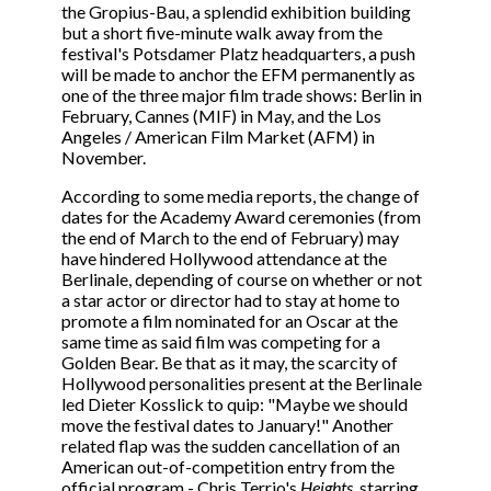
the Gropius-Bau, a splendid exhibition building
but a short five-minute walk away from the
festival's Potsdamer Platz headquarters, a push
will be made to anchor the EFM permanently as
one of the three major film trade shows: Berlin in
February, Cannes (MIF) in May, and the Los
Angeles / American Film Market (AFM) in
November.
According to some media reports, the change of
dates for the Academy Award ceremonies (from
the end of March to the end of February) may
have hindered Hollywood attendance at the
Berlinale, depending of course on whether or not
a star actor or director had to stay at home to
promote a film nominated for an Oscar at the
same time as said film was competing for a
Golden Bear. Be that as it may, the scarcity of
Hollywood personalities present at the Berlinale
led Dieter Kosslick to quip: "Maybe we should
move the festival dates to January!" Another
related flap was the sudden cancellation of an
American out-of-competition entry from the
official program - Chris Terrio's
Heights
, starring