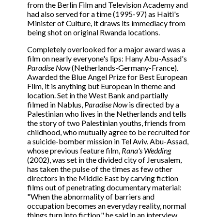
from the Berlin Film and Television Academy and
had also served for a time (1995-97) as Haiti's
Minister of Culture, it draws its immediacy from
being shot on original Rwanda locations.
Completely overlooked for a major award was a
film on nearly everyone's lips: Hany Abu-Assad's
Paradise Now
(Netherlands-Germany-France).
Awarded the Blue Angel Prize for Best European
Film, it is anything but European in theme and
location. Set in the West Bank and partially
filmed in Nablus,
Paradise Now
is directed by a
Palestinian who lives in the Netherlands and tells
the story of two Palestinian youths, friends from
childhood, who mutually agree to be recruited for
a suicide-bomber mission in Tel Aviv. Abu-Assad,
whose previous feature film,
Rana's Wedding
(2002), was set in the divided city of Jerusalem,
has taken the pulse of the times as few other
directors in the Middle East by carving fiction
films out of penetrating documentary material:
"When the abnormality of barriers and
occupation becomes an everyday reality, normal
things turn into fiction," he said in an interview.