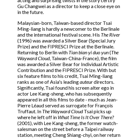
acting and surprising twists in the story certify
Gu Changwei as a director to keep a close eye on
in the future.
Malaysian-born, Taiwan-based director Tsai
Ming-liang is hardly a newcomer to the Berlinale
and the international festival scene. His
The River
(1996) was awarded a Silver Bear (Special Jury
Prize) and the FIPRESCI Prize at the Berlinale.
Returning to Berlin with
Tian bian yi duo yun
(
The
Wayward Cloud
, Taiwan-China-France), the film
was awarded a Silver Bear for Individual Artistic
Contribution and the FIPRESCI Prize. With but
six feature films to his credit, Tsai Ming-liang
ranks as one of Asia's leading
auteur
directors.
Significantly, Tsai found his screen alter ego in
actor Lee Kang-sheng, who has subsequently
appeared in all this films to date - much as Jean-
Pierre Léaud served as surrogate for François
Truffaut. In
The Wayward Cloud
Tsai picks up
where he left off in
What Time Is It Over There?
(2001), with Lee Kang-sheng, the former watch-
salesman on the street before a Taipei railway
station, meeting Cheng Shiang-chyi, on her return