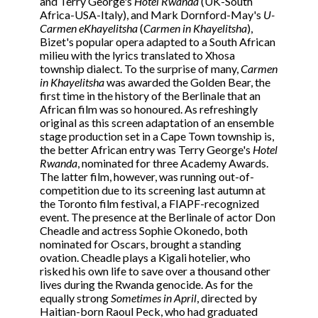
and Terry George's
Hotel Rwanda
(UK-South
Africa-USA-Italy), and Mark Dornford-May's
U-
Carmen eKhayelitsha
(
Carmen in Khayelitsha
),
Bizet's popular opera adapted to a South African
milieu with the lyrics translated to Xhosa
township dialect. To the surprise of many,
Carmen
in Khayelitsha
was awarded the Golden Bear, the
first time in the history of the Berlinale that an
African film was so honoured. As refreshingly
original as this screen adaptation of an ensemble
stage production set in a Cape Town township is,
the better African entry was Terry George's
Hotel
Rwanda
, nominated for three Academy Awards.
The latter film, however, was running out-of-
competition due to its screening last autumn at
the Toronto film festival, a FIAPF-recognized
event. The presence at the Berlinale of actor Don
Cheadle and actress Sophie Okonedo, both
nominated for Oscars, brought a standing
ovation. Cheadle plays a Kigali hotelier, who
risked his own life to save over a thousand other
lives during the Rwanda genocide. As for the
equally strong
Sometimes in April
, directed by
Haitian-born Raoul Peck, who had graduated