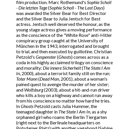
film production. Marc Rothemund's
Sophie Scholl
- Die letzten Tage
(
Sophie Scholl - The Last Days
)
was awarded the Silver Bear for Best Director
and the Silver Bear to Julia Jentsch for Best
actress. Jentsch well deserved the honour, as the
young stage actress gives a moving performance
as the conscience of the "White Rose" anti-Hitler
conspiracy group caught at the University of
München in the 1943, interrogated and brought
to trial, and then executed by guillotine. Christian
Petzold's
Gespenster
(
Ghosts
) comes across as a
coda in his highly acclaimed trilogy on conscience
and morality:
Die innere Sicherheit
(
The State I Am
In
, 2000), about a terrorist family still on the run;
Toter Mann
(
Dead Man
, 2001), about a woman's
pained quest to avenge the murder of her sister;
and
Wolfsburg
(2003), about a hit-and-run driver
who kills a boy on a highway and cannot run away
from his conscience no matter how hard he tries.
In
Ghosts
Petzold casts Julia Hummer, the
teenaged daughter in
The State I Am In
, as a shy
orphaned girl who roams the Berlin Tiergarten
(right next to the Berlinale headquarters on
Potsdamer Platz) with another vagabond (Sabine