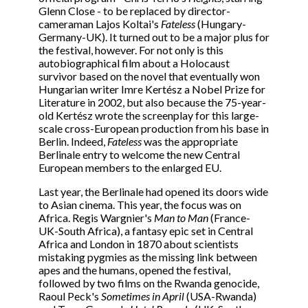
Glenn Close - to be replaced by director-
cameraman Lajos Koltai's
Fateless
(Hungary-
Germany-UK). It turned out to be a major plus for
the festival, however. For not only is this
autobiographical film about a Holocaust
survivor based on the novel that eventually won
Hungarian writer Imre Kertész a Nobel Prize for
Literature in 2002, but also because the 75-year-
old Kertész wrote the screenplay for this large-
scale cross-European production from his base in
Berlin. Indeed,
Fateless
was the appropriate
Berlinale entry to welcome the new Central
European members to the enlarged EU.
Last year, the Berlinale had opened its doors wide
to Asian cinema. This year, the focus was on
Africa. Regis Wargnier's
Man to Man
(France-
UK-South Africa), a fantasy epic set in Central
Africa and London in 1870 about scientists
mistaking pygmies as the missing link between
apes and the humans, opened the festival,
followed by two films on the Rwanda genocide,
Raoul Peck's
Sometimes in April
(USA-Rwanda)