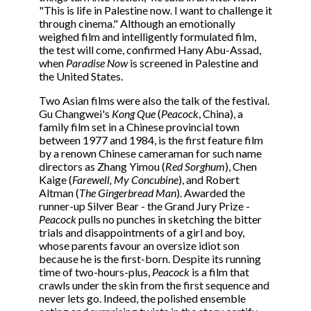
"This is life in Palestine now. I want to challenge it
through cinema." Although an emotionally
weighed film and intelligently formulated film,
the test will come, confirmed Hany Abu-Assad,
when
Paradise Now
is screened in Palestine and
the United States.
Two Asian films were also the talk of the festival.
Gu Changwei's
Kong Que
(
Peacock
, China), a
family film set in a Chinese provincial town
between 1977 and 1984, is the first feature film
by a renown Chinese cameraman for such name
directors as Zhang Yimou (
Red Sorghum
), Chen
Kaige (
Farewell, My Concubine
), and Robert
Altman (
The Gingerbread Man
). Awarded the
runner-up Silver Bear - the Grand Jury Prize -
Peacock
pulls no punches in sketching the bitter
trials and disappointments of a girl and boy,
whose parents favour an oversize idiot son
because he is the first-born. Despite its running
time of two-hours-plus,
Peacock
is a film that
crawls under the skin from the first sequence and
never lets go. Indeed, the polished ensemble