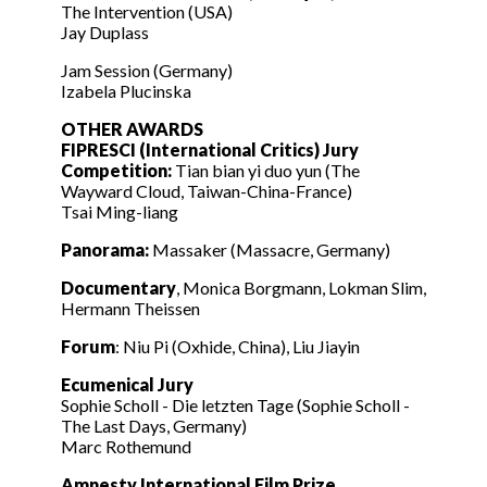
The Intervention (USA)
Jay Duplass
Jam Session (Germany)
Izabela Plucinska
OTHER AWARDS
FIPRESCI (International Critics) Jury
Competition:
Tian bian yi duo yun (The
Wayward Cloud, Taiwan-China-France)
Tsai Ming-liang
Panorama:
Massaker (Massacre, Germany)
Documentary
, Monica Borgmann, Lokman Slim,
Hermann Theissen
Forum
: Niu Pi (Oxhide, China), Liu Jiayin
Ecumenical Jury
Sophie Scholl - Die letzten Tage (Sophie Scholl -
The Last Days, Germany)
Marc Rothemund
Amnesty International Film Prize