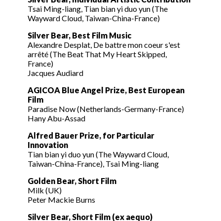
Tsai Ming-liang, Tian bian yi duo yun (The
Wayward Cloud, Taiwan-China-France)
Silver Bear, Best Film Music
Alexandre Desplat, De battre mon coeur s'est
arrêté (The Beat That My Heart Skipped,
France)
Jacques Audiard
AGICOA Blue Angel Prize, Best European
Film
Paradise Now (Netherlands-Germany-France)
Hany Abu-Assad
Alfred Bauer Prize, for Particular
Innovation
Tian bian yi duo yun (The Wayward Cloud,
Taiwan-China-France), Tsai Ming-liang
Golden Bear, Short Film
Milk (UK)
Peter Mackie Burns
Silver Bear, Short Film (ex aequo)