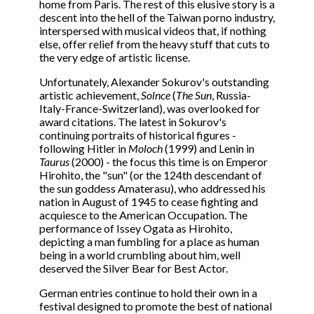
home from Paris. The rest of this elusive story is a
descent into the hell of the Taiwan porno industry,
interspersed with musical videos that, if nothing
else, offer relief from the heavy stuff that cuts to
the very edge of artistic license.
Unfortunately, Alexander Sokurov's outstanding
artistic achievement,
Solnce
(
The Sun
, Russia-
Italy-France-Switzerland), was overlooked for
award citations. The latest in Sokurov's
continuing portraits of historical figures -
following Hitler in
Moloch
(1999) and Lenin in
Taurus
(2000) - the focus this time is on Emperor
Hirohito, the "sun" (or the 124th descendant of
the sun goddess Amaterasu), who addressed his
nation in August of 1945 to cease fighting and
acquiesce to the American Occupation. The
performance of Issey Ogata as Hirohito,
depicting a man fumbling for a place as human
being in a world crumbling about him, well
deserved the Silver Bear for Best Actor.
German entries continue to hold their own in a
festival designed to promote the best of national