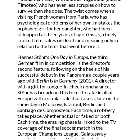
Timoteo) who has even less scruples on how to
survive than she does. The twist comes when a
visiting French woman from Paris, who has
psychological problems of her own, mistakes the
orphaned girl for her daughter, who had been
kidnapped at three years of age.
Ghosts
, a finely
crafted film, takes on depth and meaning only in
relation to the films that went before it.
Hannes Stöhr's
One Day in Europe
, the third
German film in competition, is the director's
second feature, following on the heels of his
successful debut in the Panorama a couple years
ago with
Berlin Is in Germany
(2001). A director
with a gift for tongue-in-cheek nonchalance,
Stöhr has broadened his focus to take in all of
Europe with a similar tale that takes place on the
same day in Moscow, Istanbul, Berlin, and
Santiago de Compostela. Each time, a robbery
takes place, whether actual or faked or both.
Each time, the ensuing chase is linked to the TV
coverage of the final soccer match in the
European Champions League, Galatasaray