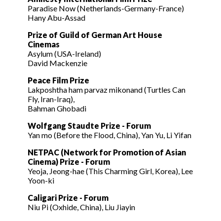
Paradise Now (Netherlands-Germany-France)
Hany Abu-Assad
Prize of Guild of German Art House
Cinemas
Asylum (USA-Ireland)
David Mackenzie
Peace Film Prize
Lakposhtha ham parvaz mikonand (Turtles Can
Fly, Iran-Iraq),
Bahman Ghobadi
Wolfgang Staudte Prize - Forum
Yan mo (Before the Flood, China), Yan Yu, Li Yifan
NETPAC (Network for Promotion of Asian
Cinema) Prize - Forum
Yeoja, Jeong-hae (This Charming Girl, Korea), Lee
Yoon-ki
Caligari Prize - Forum
Niu Pi (Oxhide, China), Liu Jiayin