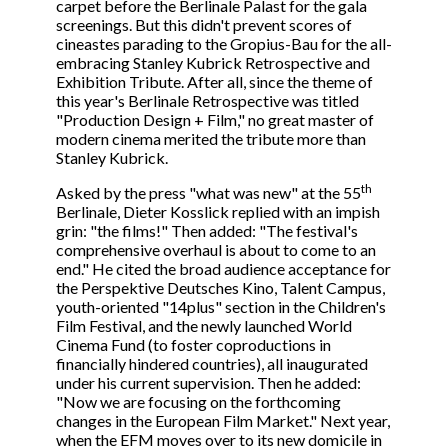
carpet before the Berlinale Palast for the gala
screenings. But this didn't prevent scores of
cineastes parading to the Gropius-Bau for the all-
embracing Stanley Kubrick Retrospective and
Exhibition Tribute. After all, since the theme of
this year's Berlinale Retrospective was titled
"Production Design + Film," no great master of
modern cinema merited the tribute more than
Stanley Kubrick.
th
Asked by the press "what was new" at the 55
Berlinale, Dieter Kosslick replied with an impish
grin: "the films!" Then added: "The festival's
comprehensive overhaul is about to come to an
end." He cited the broad audience acceptance for
the Perspektive Deutsches Kino, Talent Campus,
youth-oriented "14plus" section in the Children's
Film Festival, and the newly launched World
Cinema Fund (to foster coproductions in
financially hindered countries), all inaugurated
under his current supervision. Then he added:
"Now we are focusing on the forthcoming
changes in the European Film Market." Next year,
when the EFM moves over to its new domicile in