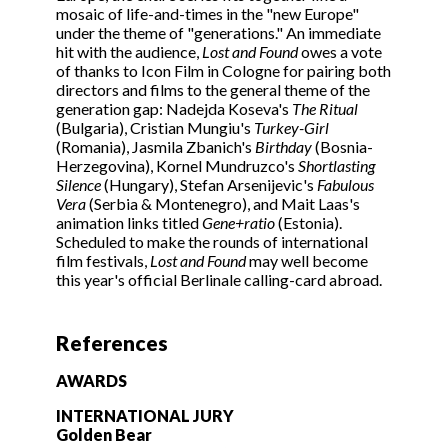
mosaic of life-and-times in the "new Europe"
under the theme of "generations." An immediate
hit with the audience,
Lost and Found
owes a vote
of thanks to Icon Film in Cologne for pairing both
directors and films to the general theme of the
generation gap: Nadejda Koseva's
The Ritual
(Bulgaria), Cristian Mungiu's
Turkey-Girl
(Romania), Jasmila Zbanich's
Birthday
(Bosnia-
Herzegovina), Kornel Mundruzco's
Shortlasting
Silence
(Hungary), Stefan Arsenijevic's
Fabulous
Vera
(Serbia & Montenegro), and Mait Laas's
animation links titled
Gene+ratio
(Estonia).
Scheduled to make the rounds of international
film festivals,
Lost and Found
may well become
this year's official Berlinale calling-card abroad.
References
AWARDS
INTERNATIONAL JURY
Golden Bear