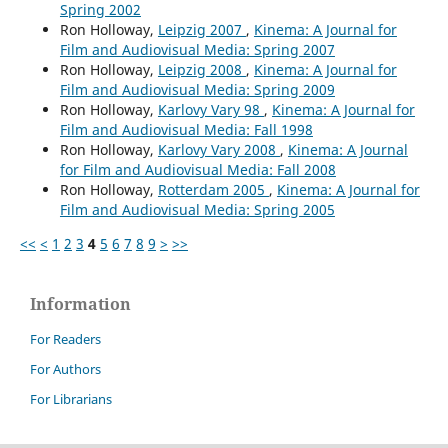
Spring 2002
Ron Holloway,
Leipzig 2007
,
Kinema: A Journal for
Film and Audiovisual Media: Spring 2007
Ron Holloway,
Leipzig 2008
,
Kinema: A Journal for
Film and Audiovisual Media: Spring 2009
Ron Holloway,
Karlovy Vary 98
,
Kinema: A Journal for
Film and Audiovisual Media: Fall 1998
Ron Holloway,
Karlovy Vary 2008
,
Kinema: A Journal
for Film and Audiovisual Media: Fall 2008
Ron Holloway,
Rotterdam 2005
,
Kinema: A Journal for
Film and Audiovisual Media: Spring 2005
<<
<
1
2
3
4
5
6
7
8
9
>
>>
Information
For Readers
For Authors
For Librarians