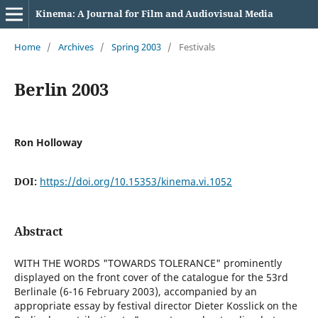
Kinema: A Journal for Film and Audiovisual Media
Home
/
Archives
/
Spring 2003
/
Festivals
Berlin 2003
Ron Holloway
DOI:
https://doi.org/10.15353/kinema.vi.1052
Abstract
WITH THE WORDS "TOWARDS TOLERANCE" prominently
displayed on the front cover of the catalogue for the 53rd
Berlinale (6-16 February 2003), accompanied by an
appropriate essay by festival director Dieter Kosslick on the