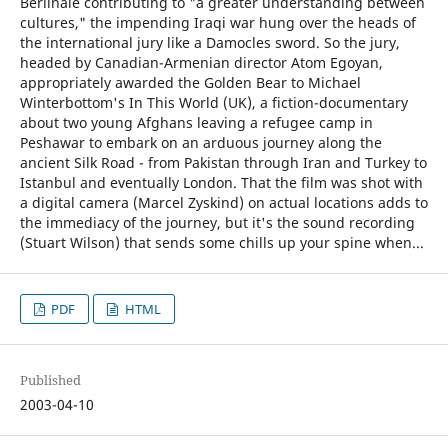
Berlinale contributing to "a greater understanding between
cultures," the impending Iraqi war hung over the heads of
the international jury like a Damocles sword. So the jury,
headed by Canadian-Armenian director Atom Egoyan,
appropriately awarded the Golden Bear to Michael
Winterbottom's In This World (UK), a fiction-documentary
about two young Afghans leaving a refugee camp in
Peshawar to embark on an arduous journey along the
ancient Silk Road - from Pakistan through Iran and Turkey to
Istanbul and eventually London. That the film was shot with
a digital camera (Marcel Zyskind) on actual locations adds to
the immediacy of the journey, but it's the sound recording
(Stuart Wilson) that sends some chills up your spine when...
PDF
HTML
Published
2003-04-10