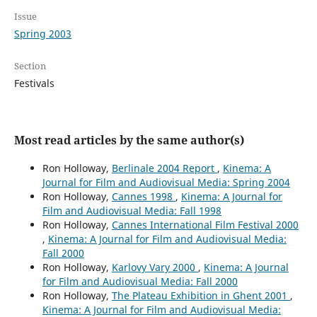
Issue
Spring 2003
Section
Festivals
Most read articles by the same author(s)
Ron Holloway,
Berlinale 2004 Report
,
Kinema: A
Journal for Film and Audiovisual Media: Spring 2004
Ron Holloway,
Cannes 1998
,
Kinema: A Journal for
Film and Audiovisual Media: Fall 1998
Ron Holloway,
Cannes International Film Festival 2000
,
Kinema: A Journal for Film and Audiovisual Media:
Fall 2000
Ron Holloway,
Karlovy Vary 2000
,
Kinema: A Journal
for Film and Audiovisual Media: Fall 2000
Ron Holloway,
The Plateau Exhibition in Ghent 2001
,
Kinema: A Journal for Film and Audiovisual Media: