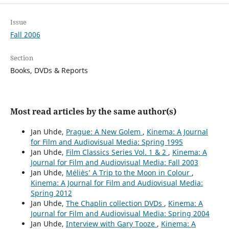
Issue
Fall 2006
Section
Books, DVDs & Reports
Most read articles by the same author(s)
Jan Uhde,
Prague: A New Golem
,
Kinema: A Journal
for Film and Audiovisual Media: Spring 1995
Jan Uhde,
Film Classics Series Vol. 1 & 2
,
Kinema: A
Journal for Film and Audiovisual Media: Fall 2003
Jan Uhde,
Méliès’ A Trip to the Moon in Colour
,
Kinema: A Journal for Film and Audiovisual Media:
Spring 2012
Jan Uhde,
The Chaplin collection DVDs
,
Kinema: A
Journal for Film and Audiovisual Media: Spring 2004
Jan Uhde,
Interview with Gary Tooze
,
Kinema: A