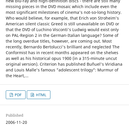
new blu-ray and high-definition discs - there are still many
missing pieces in the DVD mosaic which include even the
most significant milestones of cinema's not-so-long history.
Who would believe, for example, that Erich von Stroheim's
American silent classic Greed is still unavailable on DVD or
that the DVD of Luchino Visconti's Ludwig would exist only
on PAL-Region 2 in the German-Italian language? Some of
the long overdue titles, however, are coming out. Most
recently, Bernardo Bertolucci's brilliant and neglected The
Conformist has in recent months appeared on the shelves
as well as his historical opus 1900 (in a 315-minute uncut
original version). Criterion has published Buñuel's Viridiana
and Louis Malle's famous "adolescent trilogy": Murmur of
the Heart,...
PDF
HTML
Published
2006-11-20