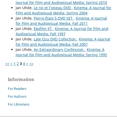
Journal for Film and Audiovisual Media: Spring 2010
Jan Uhde,
Le roi et l’oiseau DVD
,
Kinema: A Journal for
Film and Audiovisual Media: Spring 2004
Jan Uhde,
Pierre Étaix 5-DVD SET
,
Kinema: A Journal
for Film and Audiovisual Media: Fall 2011
Jan Uhde,
Ekofilm 97
,
Kinema: A Journal for Film and
Audiovisual Media: Fall 1997
Jan Uhde,
Late Ozu DVD Collection
,
Kinema: A Journal
for Film and Audiovisual Media: Fall 2007
Jan Uhde,
An Extraordinary Confession
,
Kinema: A
Journal for Film and Audiovisual Media: Spring 1995
<<
<
1
2
3
4
>
>>
Information
For Readers
For Authors
For Librarians