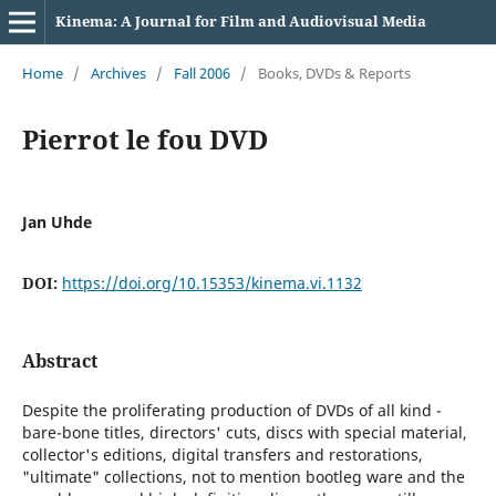
Kinema: A Journal for Film and Audiovisual Media
Home
/
Archives
/
Fall 2006
/
Books, DVDs & Reports
Pierrot le fou DVD
Jan Uhde
DOI:
https://doi.org/10.15353/kinema.vi.1132
Abstract
Despite the proliferating production of DVDs of all kind -
bare-bone titles, directors' cuts, discs with special material,
collector's editions, digital transfers and restorations,
"ultimate" collections, not to mention bootleg ware and the