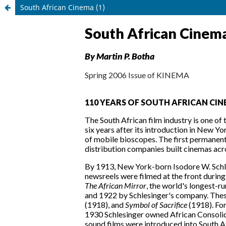
South African Cinema (1)