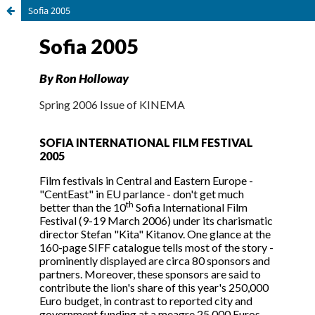
Sofia 2005