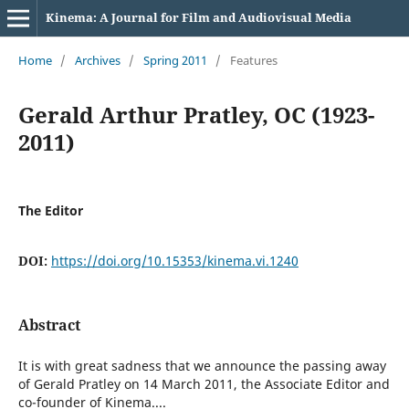
Kinema: A Journal for Film and Audiovisual Media
Home
/
Archives
/
Spring 2011
/
Features
Gerald Arthur Pratley, OC (1923-
2011)
The Editor
DOI:
https://doi.org/10.15353/kinema.vi.1240
Abstract
It is with great sadness that we announce the passing away
of Gerald Pratley on 14 March 2011, the Associate Editor and
co-founder of Kinema....