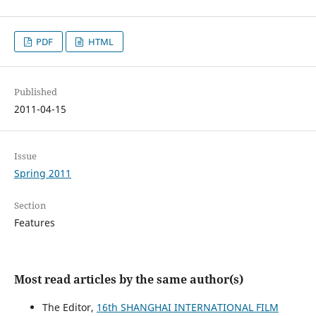
PDF
HTML
Published
2011-04-15
Issue
Spring 2011
Section
Features
Most read articles by the same author(s)
The Editor,
16th SHANGHAI INTERNATIONAL FILM