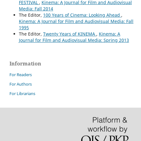
FESTIVAL
,
Kinema: A Journal for Film and Audiovisual
Media: Fall 2014
The Editor,
100 Years of Cinema: Looking Ahead
,
Kinema: A Journal for Film and Audiovisual Media: Fall
1995
The Editor,
Twenty Years of KINEMA
,
Kinema: A
Journal for Film and Audiovisual Media: Spring 2013
Information
For Readers
For Authors
For Librarians