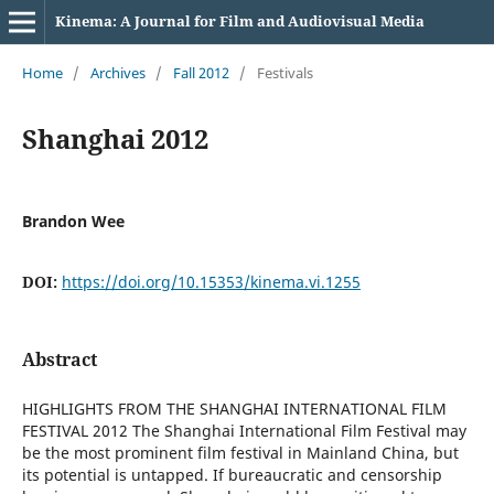
Kinema: A Journal for Film and Audiovisual Media
Home
/
Archives
/
Fall 2012
/
Festivals
Shanghai 2012
Brandon Wee
DOI:
https://doi.org/10.15353/kinema.vi.1255
Abstract
HIGHLIGHTS FROM THE SHANGHAI INTERNATIONAL FILM
FESTIVAL 2012 The Shanghai International Film Festival may
be the most prominent film festival in Mainland China, but
its potential is untapped. If bureaucratic and censorship