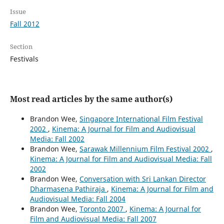
Issue
Fall 2012
Section
Festivals
Most read articles by the same author(s)
Brandon Wee,
Singapore International Film Festival
2002
,
Kinema: A Journal for Film and Audiovisual
Media: Fall 2002
Brandon Wee,
Sarawak Millennium Film Festival 2002
,
Kinema: A Journal for Film and Audiovisual Media: Fall
2002
Brandon Wee,
Conversation with Sri Lankan Director
Dharmasena Pathiraja
,
Kinema: A Journal for Film and
Audiovisual Media: Fall 2004
Brandon Wee,
Toronto 2007
,
Kinema: A Journal for
Film and Audiovisual Media: Fall 2007