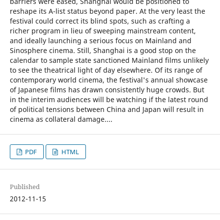
barriers were eased, Shanghai would be positioned to
reshape its A-list status beyond paper. At the very least the
festival could correct its blind spots, such as crafting a
richer program in lieu of sweeping mainstream content,
and ideally launching a serious focus on Mainland and
Sinosphere cinema. Still, Shanghai is a good stop on the
calendar to sample state sanctioned Mainland films unlikely
to see the theatrical light of day elsewhere. Of its range of
contemporary world cinema, the festival's annual showcase
of Japanese films has drawn consistently huge crowds. But
in the interim audiences will be watching if the latest round
of political tensions between China and Japan will result in
cinema as collateral damage....
PDF
HTML
Published
2012-11-15