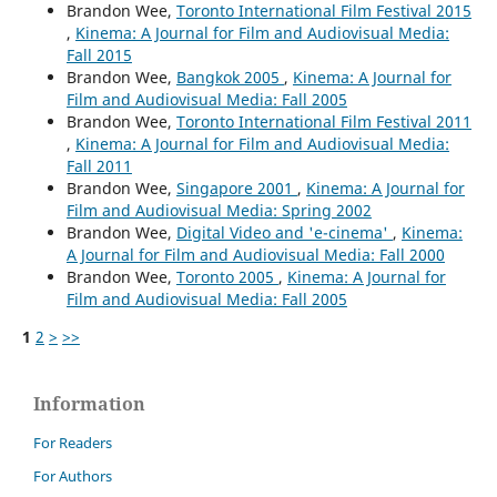
Brandon Wee,
Toronto International Film Festival 2015
,
Kinema: A Journal for Film and Audiovisual Media:
Fall 2015
Brandon Wee,
Bangkok 2005
,
Kinema: A Journal for
Film and Audiovisual Media: Fall 2005
Brandon Wee,
Toronto International Film Festival 2011
,
Kinema: A Journal for Film and Audiovisual Media:
Fall 2011
Brandon Wee,
Singapore 2001
,
Kinema: A Journal for
Film and Audiovisual Media: Spring 2002
Brandon Wee,
Digital Video and 'e-cinema'
,
Kinema:
A Journal for Film and Audiovisual Media: Fall 2000
Brandon Wee,
Toronto 2005
,
Kinema: A Journal for
Film and Audiovisual Media: Fall 2005
1
2
>
>>
Information
For Readers
For Authors