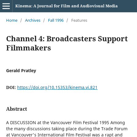
Kinema: A Journal for Film and Audiovisual Media
Home
/
Archives
/
Fall 1996
/
Features
Channel 4: Broadcasters Support
Filmmakers
Gerald Pratley
DOI:
https://doi.org/10.15353/kinema.vi.821
Abstract
A DISCUSSION at the Vancouver Film Festival 1995 Among
the many discussions taking place during the Trade Forum
at Vancouver's International Film Festival was a rapt and