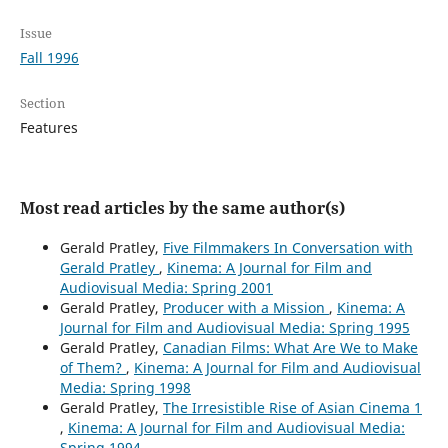
Issue
Fall 1996
Section
Features
Most read articles by the same author(s)
Gerald Pratley,
Five Filmmakers In Conversation with
Gerald Pratley
,
Kinema: A Journal for Film and
Audiovisual Media: Spring 2001
Gerald Pratley,
Producer with a Mission
,
Kinema: A
Journal for Film and Audiovisual Media: Spring 1995
Gerald Pratley,
Canadian Films: What Are We to Make
of Them?
,
Kinema: A Journal for Film and Audiovisual
Media: Spring 1998
Gerald Pratley,
The Irresistible Rise of Asian Cinema 1
,
Kinema: A Journal for Film and Audiovisual Media:
Spring 1994