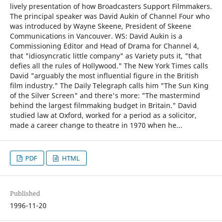
lively presentation of how Broadcasters Support Filmmakers.
The principal speaker was David Aukin of Channel Four who
was introduced by Wayne Skeene, President of Skeene
Communications in Vancouver. WS: David Aukin is a
Commissioning Editor and Head of Drama for Channel 4,
that "idiosyncratic little company" as Variety puts it, "that
defies all the rules of Hollywood." The New York Times calls
David "arguably the most influential figure in the British
film industry." The Daily Telegraph calls him "The Sun King
of the Silver Screen" and there's more: "The mastermind
behind the largest filmmaking budget in Britain." David
studied law at Oxford, worked for a period as a solicitor,
made a career change to theatre in 1970 when he...
PDF
HTML
Published
1996-11-20