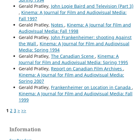
Gerald Pratley,
John Logie Baird and Television (Part 3)
,
Kinema: A Journal for Film and Audiovisual Media:
Fall 1997
Gerald Pratley,
Notes
,
Kinema: A Journal for Film and
Audiovisual Media: Fall 1998
Gerald Pratley,
John Frankenheimer: shooting Against
the Wall
,
Kinema: A Journal for Film and Audiovisual
Media: Spring 1994
Gerald Pratley,
The Canadian Scene
,
Kinema: A
Journal for Film and Audiovisual Media: Spring 1995
Gerald Pratley,
Report on Canadian Film Archives
,
Kinema: A Journal for Film and Audiovisual Media:
Spring 2007
Gerald Pratley,
Frankenheimer on Location in Canada
,
Kinema: A Journal for Film and Audiovisual Media: Fall
1999
1
2
3
>
>>
Information