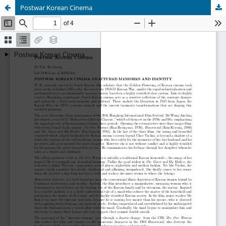
Postwar Korean Cinema