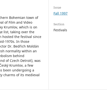
Issue
Fall 1997
uthern Bohemian town of
al of Film and Video
Section
y Krumlov, which is on
Festivals
 list, taking over the
hosted the festival since
mid-1970s. In those
irector Dr. Bedřich Moldán
esh normality within an
mbolism behind
ind of Czech Detroit), was
Český Krumlov, a few
 has been undergoing a
ty charms of its medieval