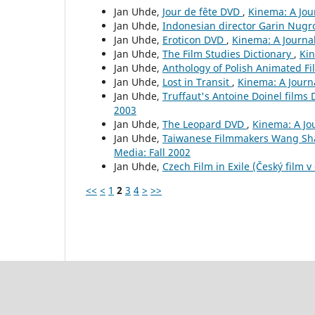
Jan Uhde,
Jour de fête DVD
,
Kinema: A Jou
Jan Uhde,
Indonesian director Garin Nug
Jan Uhde,
Eroticon DVD
,
Kinema: A Journal
Jan Uhde,
The Film Studies Dictionary
,
Kin
Jan Uhde,
Anthology of Polish Animated F
Jan Uhde,
Lost in Transit
,
Kinema: A Journ
Jan Uhde,
Truffaut's Antoine Doinel films 
2003
Jan Uhde,
The Leopard DVD
,
Kinema: A Jou
Jan Uhde,
Taiwanese Filmmakers Wang Sh
Media: Fall 2002
Jan Uhde,
Czech Film in Exile (Český film v
<<
<
1
2
3
4
>
>>