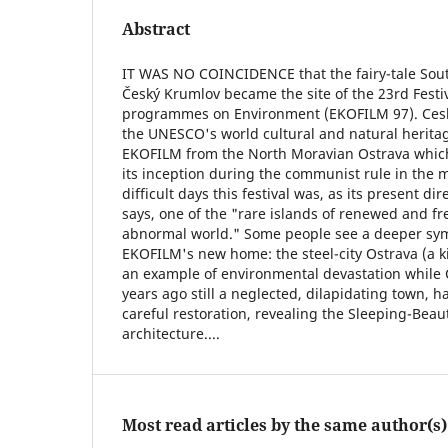
Abstract
IT WAS NO COINCIDENCE that the fairy-tale So
Český Krumlov became the site of the 23rd Festiv
programmes on Environment (EKOFILM 97). Cesk
the UNESCO's world cultural and natural heritage
EKOFILM from the North Moravian Ostrava which 
its inception during the communist rule in the 
difficult days this festival was, as its present d
says, one of the "rare islands of renewed and fr
abnormal world." Some people see a deeper sy
EKOFILM's new home: the steel-city Ostrava (a k
an example of environmental devastation while 
years ago still a neglected, dilapidating town,
careful restoration, revealing the Sleeping-Beau
architecture....
Most read articles by the same author(s)