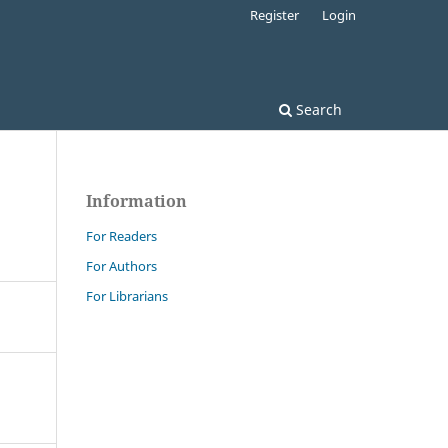
Register
Login
Search
Information
For Readers
For Authors
For Librarians