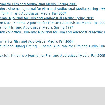
rnal for Film and Audiovisual Media: Spring 2005
roho
,
Kinema: A Journal for Film and Audiovisual Media: Spring 19
 for Film and Audiovisual Media: Fall 2007
ema: A Journal for Film and Audiovisual Media: Spring 2001
ilm DVD
,
Kinema: A Journal for Film and Audiovisual Media: Fall 20
al for Film and Audiovisual Media: Spring 1997
DVD collection
,
Kinema: A Journal for Film and Audiovisual Media: F
rnal for Film and Audiovisual Media: Fall 2004
audi and Huang Liming
,
Kinema: A Journal for Film and Audiovisu
 exilu)
,
Kinema: A Journal for Film and Audiovisual Media: Fall 2005