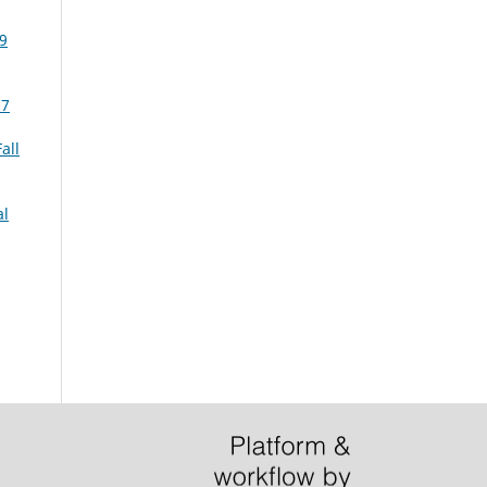
99
07
all
al