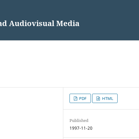
and Audiovisual Media
PDF
HTML
Published
1997-11-20