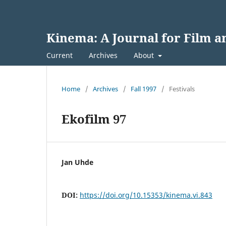
Kinema: A Journal for Film 
Current
Archives
About
Home
/
Archives
/
Fall 1997
/
Festivals
Ekofilm 97
Jan Uhde
DOI:
https://doi.org/10.15353/kinema.vi.843