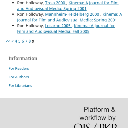
Ron Holloway,
Troia 2000
,
Kinema: A Journal for Film
and Audiovisual Media: Spring 2001
Ron Holloway,
Mannheim-Heidelberg 2000
,
Kinema: A
Journal for Film and Audiovisual Media: Spring 2001
Ron Holloway,
Locarno 2005
,
Kinema: A Journal for
Film and Audiovisual Media: Fall 2005
<<
<
4
5
6
7
8
9
Information
For Readers
For Authors
For Librarians