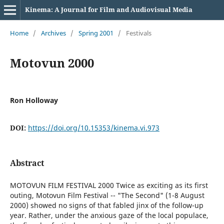
Kinema: A Journal for Film and Audiovisual Media
Home
/
Archives
/
Spring 2001
/
Festivals
Motovun 2000
Ron Holloway
DOI:
https://doi.org/10.15353/kinema.vi.973
Abstract
MOTOVUN FILM FESTIVAL 2000 Twice as exciting as its first
outing, Motovun Film Festival -- "The Second" (1-8 August
2000) showed no signs of that fabled jinx of the follow-up
year. Rather, under the anxious gaze of the local populace,