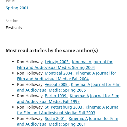
Issue
Spring 2001
Section
Festivals
Most read articles by the same author(s)
Ron Holloway,
Leipzig 2003
,
Kinema: A Journal for
Film and Audiovisual Media: Spring 2004
Ron Holloway,
Montreal 2004
,
Kinema: A Journal for
Film and Audiovisual Media: Fall 2004
Ron Holloway,
Vesoul 2005
,
Kinema: A Journal for Film
and Audiovisual Media: Spring 2005
Ron Holloway,
Berlin 1999
,
Kinema: A Journal for Film
and Audiovisual Media: Fall 1999
Ron Holloway,
St. Petersburg 2003
,
Kinema: A Journal
for Film and Audiovisual Media: Fall 2003
Ron Holloway,
Sochi 2001
,
Kinema: A Journal for Film
and Audiovisual Media: Spring 2001