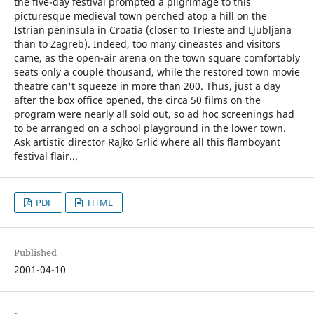
the five-day festival prompted a pilgrimage to this
picturesque medieval town perched atop a hill on the
Istrian peninsula in Croatia (closer to Trieste and Ljubljana
than to Zagreb). Indeed, too many cineastes and visitors
came, as the open-air arena on the town square comfortably
seats only a couple thousand, while the restored town movie
theatre can't squeeze in more than 200. Thus, just a day
after the box office opened, the circa 50 films on the
program were nearly all sold out, so ad hoc screenings had
to be arranged on a school playground in the lower town.
Ask artistic director Rajko Grlić where all this flamboyant
festival flair...
PDF
HTML
Published
2001-04-10