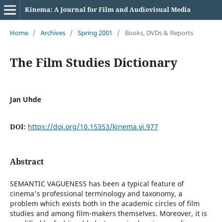
Kinema: A Journal for Film and Audiovisual Media
Home
/
Archives
/
Spring 2001
/
Books, DVDs & Reports
The Film Studies Dictionary
Jan Uhde
DOI:
https://doi.org/10.15353/kinema.vi.977
Abstract
SEMANTIC VAGUENESS has been a typical feature of
cinema's professional terminology and taxonomy, a
problem which exists both in the academic circles of film
studies and among film-makers themselves. Moreover, it is