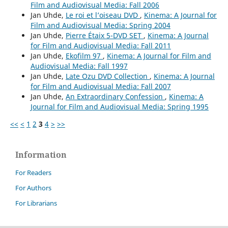
Film and Audiovisual Media: Fall 2006
Jan Uhde,
Le roi et l’oiseau DVD
,
Kinema: A Journal for
Film and Audiovisual Media: Spring 2004
Jan Uhde,
Pierre Étaix 5-DVD SET
,
Kinema: A Journal
for Film and Audiovisual Media: Fall 2011
Jan Uhde,
Ekofilm 97
,
Kinema: A Journal for Film and
Audiovisual Media: Fall 1997
Jan Uhde,
Late Ozu DVD Collection
,
Kinema: A Journal
for Film and Audiovisual Media: Fall 2007
Jan Uhde,
An Extraordinary Confession
,
Kinema: A
Journal for Film and Audiovisual Media: Spring 1995
<<
<
1
2
3
4
>
>>
Information
For Readers
For Authors
For Librarians