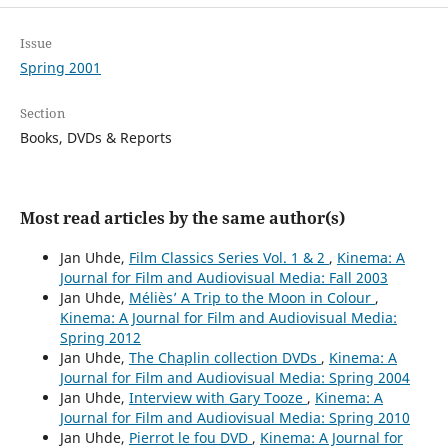
Issue
Spring 2001
Section
Books, DVDs & Reports
Most read articles by the same author(s)
Jan Uhde,
Film Classics Series Vol. 1 & 2
,
Kinema: A
Journal for Film and Audiovisual Media: Fall 2003
Jan Uhde,
Méliès’ A Trip to the Moon in Colour
,
Kinema: A Journal for Film and Audiovisual Media:
Spring 2012
Jan Uhde,
The Chaplin collection DVDs
,
Kinema: A
Journal for Film and Audiovisual Media: Spring 2004
Jan Uhde,
Interview with Gary Tooze
,
Kinema: A
Journal for Film and Audiovisual Media: Spring 2010
Jan Uhde,
Pierrot le fou DVD
,
Kinema: A Journal for