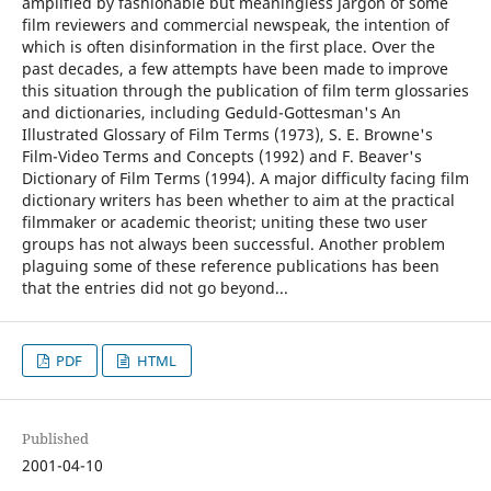
amplified by fashionable but meaningless jargon of some
film reviewers and commercial newspeak, the intention of
which is often disinformation in the first place. Over the
past decades, a few attempts have been made to improve
this situation through the publication of film term glossaries
and dictionaries, including Geduld-Gottesman's An
Illustrated Glossary of Film Terms (1973), S. E. Browne's
Film-Video Terms and Concepts (1992) and F. Beaver's
Dictionary of Film Terms (1994). A major difficulty facing film
dictionary writers has been whether to aim at the practical
filmmaker or academic theorist; uniting these two user
groups has not always been successful. Another problem
plaguing some of these reference publications has been
that the entries did not go beyond...
PDF
HTML
Published
2001-04-10