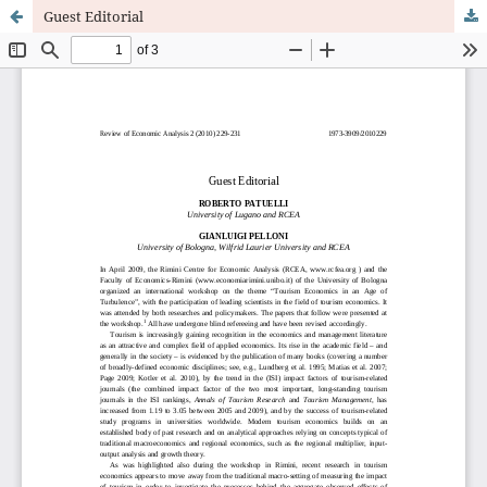
Guest Editorial