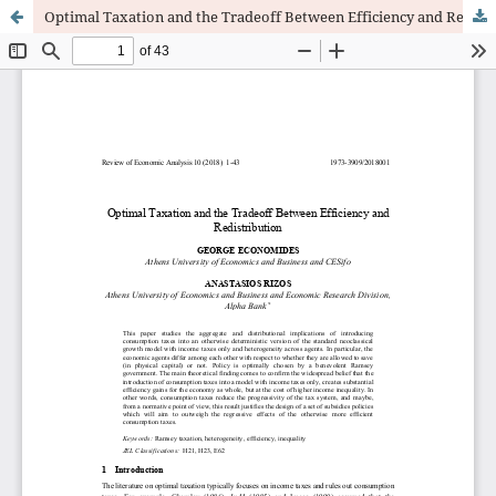
Optimal Taxation and the Tradeoff Between Efficiency and Redistribution