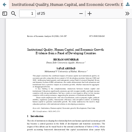
Institutional Quality, Human Capital, and Economic Growth: Evidence from a Panel of Developing Countries