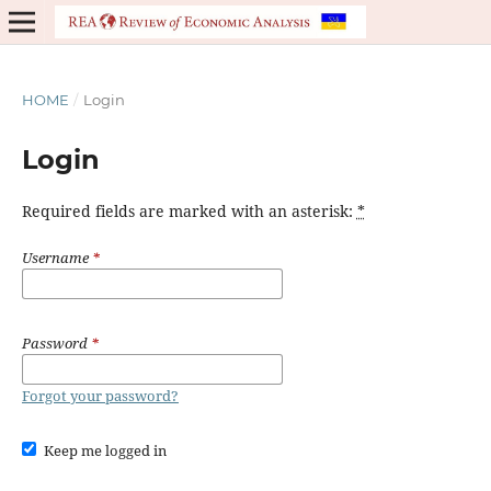
HOME
/
Login
Login
Required fields are marked with an asterisk:
*
Username
*
Password
*
Forgot your password?
Keep me logged in