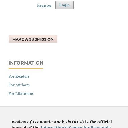
Register
Login
MAKE A SUBMISSION
INFORMATION
For Readers
For Authors
For Librarians
Review of Economic Analysis
(REA) is the
official
journal of the
International Centre for Economic