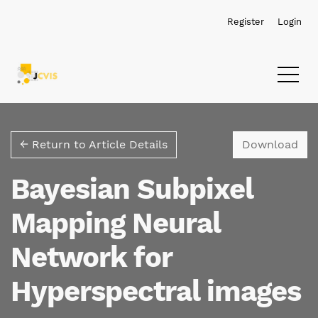
Skip to main navigation menu
Skip to main content
Skip to site footer
Register
Login
Dow
← Return to Article Details
Download
Bayesian Subpixel
Mapping Neural
Network for
Hyperspectral images