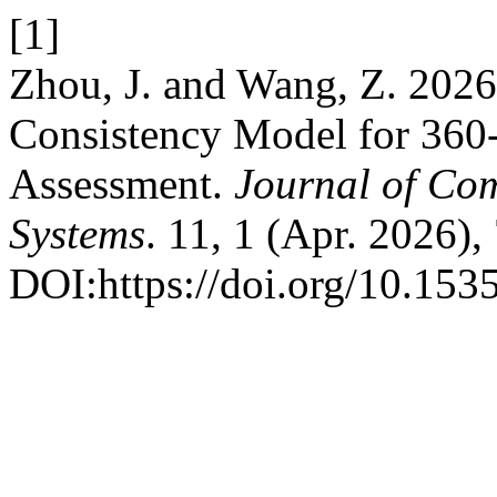
[1]
Zhou, J. and Wang, Z. 202
Consistency Model for 360-
Assessment.
Journal of Co
Systems
. 11, 1 (Apr. 2026),
DOI:https://doi.org/10.153