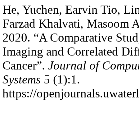
He, Yuchen, Earvin Tio, Li
Farzad Khalvati, Masoom A
2020. “A Comparative Stud
Imaging and Correlated Dif
Cancer”.
Journal of Comput
Systems
5 (1):1.
https://openjournals.uwater