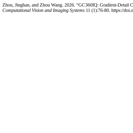
Zhou, Jinghan, and Zhou Wang. 2026. “GC360IQ: Gradient-Detail C
Computational Vision and Imaging Systems
11 (1):76-80. https://doi