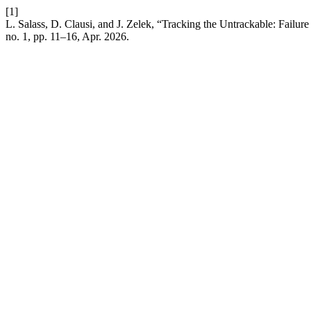
[1]
L. Salass, D. Clausi, and J. Zelek, “Tracking the Untrackable: Fail
no. 1, pp. 11–16, Apr. 2026.