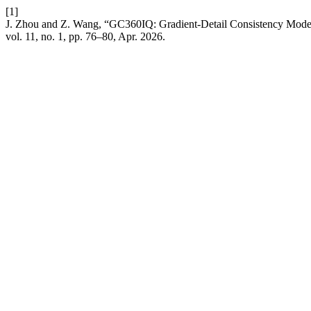
[1]
J. Zhou and Z. Wang, “GC360IQ: Gradient-Detail Consistency Model
vol. 11, no. 1, pp. 76–80, Apr. 2026.