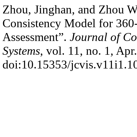
Zhou, Jinghan, and Zhou W
Consistency Model for 360-
Assessment”.
Journal of C
Systems
, vol. 11, no. 1, Ap
doi:10.15353/jcvis.v11i1.1