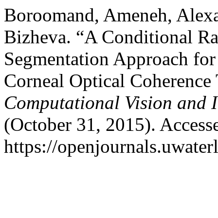
Boroomand, Ameneh, Alexa
Bizheva. “A Conditional R
Segmentation Approach for 
Corneal Optical Coherenc
Computational Vision and 
(October 31, 2015). Access
https://openjournals.uwater