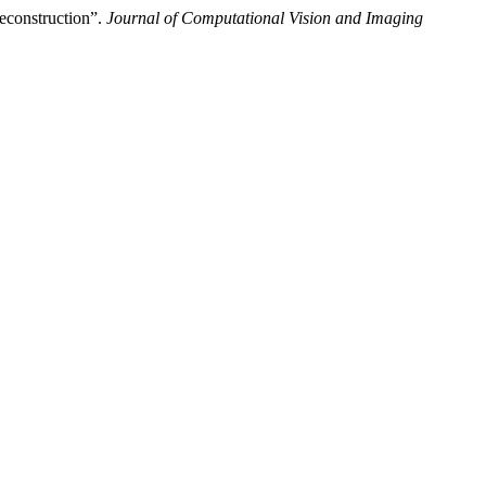
econstruction”.
Journal of Computational Vision and Imaging