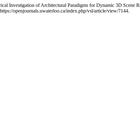
ical Investigation of Architectural Paradigms for Dynamic 3D Scene R
ttps://openjournals.uwaterloo.ca/index.php/vsl/article/view/7144.