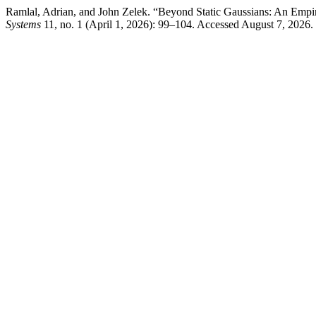
Ramlal, Adrian, and John Zelek. “Beyond Static Gaussians: An Empir
Systems
11, no. 1 (April 1, 2026): 99–104. Accessed August 7, 2026. h