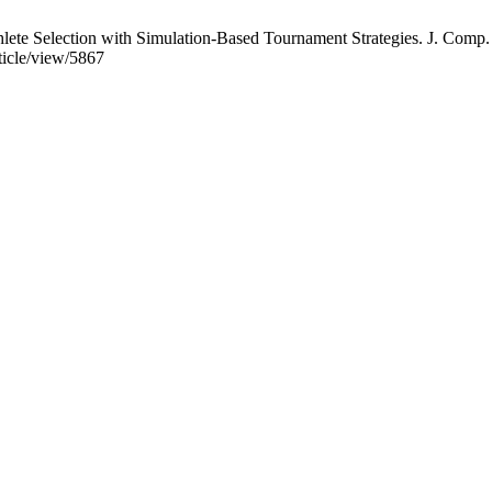
te Selection with Simulation-Based Tournament Strategies. J. Comp. Vi
rticle/view/5867