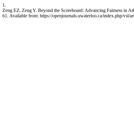
1.
Zeng EZ, Zeng Y. Beyond the Scoreboard: Advancing Fairness in Athle
61. Available from: https://openjournals.uwaterloo.ca/index.php/vsl/a