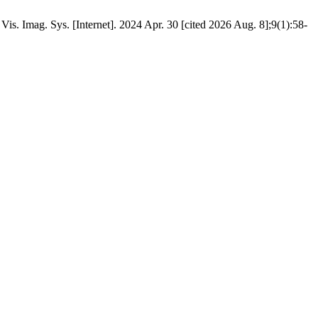
s. Imag. Sys. [Internet]. 2024 Apr. 30 [cited 2026 Aug. 8];9(1):58-