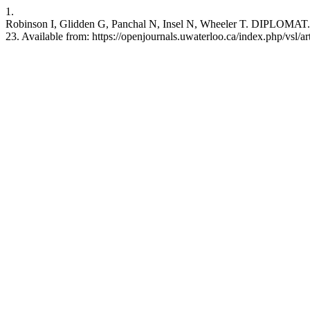
1.
Robinson I, Glidden G, Panchal N, Insel N, Wheeler T. DIPLOMAT. J.
23. Available from: https://openjournals.uwaterloo.ca/index.php/vsl/a