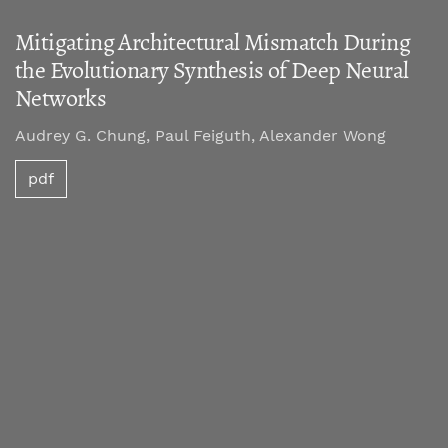
Mitigating Architectural Mismatch During
the Evolutionary Synthesis of Deep Neural
Networks
Audrey G. Chung, Paul Feiguth, Alexander Wong
pdf