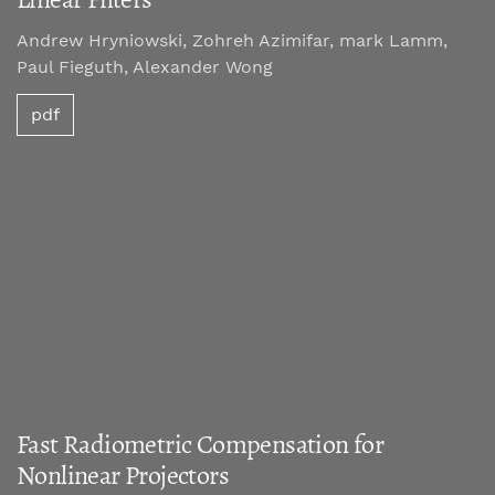
Andrew Hryniowski, Zohreh Azimifar, mark Lamm,
Paul Fieguth, Alexander Wong
pdf
Fast Radiometric Compensation for
Nonlinear Projectors