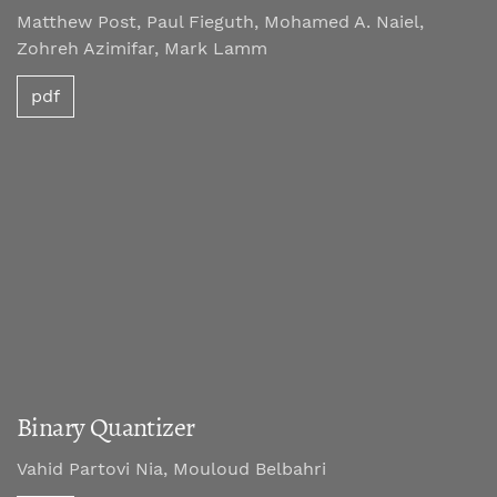
Matthew Post, Paul Fieguth, Mohamed A. Naiel,
Zohreh Azimifar, Mark Lamm
pdf
Binary Quantizer
Vahid Partovi Nia, Mouloud Belbahri