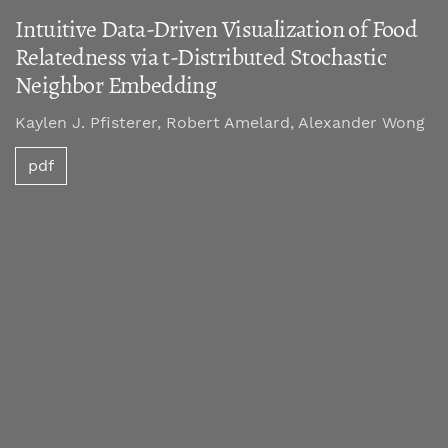
Intuitive Data-Driven Visualization of Food
Relatedness via t-Distributed Stochastic
Neighbor Embedding
Kaylen J. Pfisterer, Robert Amelard, Alexander Wong
pdf