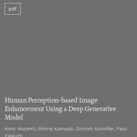
pdf
Human Perception-based Image
Enhancement Using a Deep Generative
Model
Amir Nazemi, Shima Kamyab, Zohreh Azimifar, Paul
Fieguth