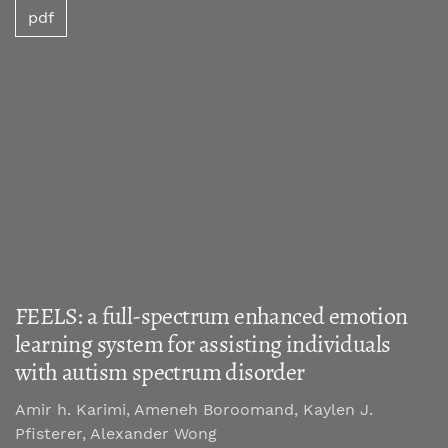
pdf
FEELS: a full-spectrum enhanced emotion
learning system for assisting individuals
with autism spectrum disorder
Amir h. Karimi, Ameneh Boroomand, Kaylen J.
Pfisterer, Alexander Wong