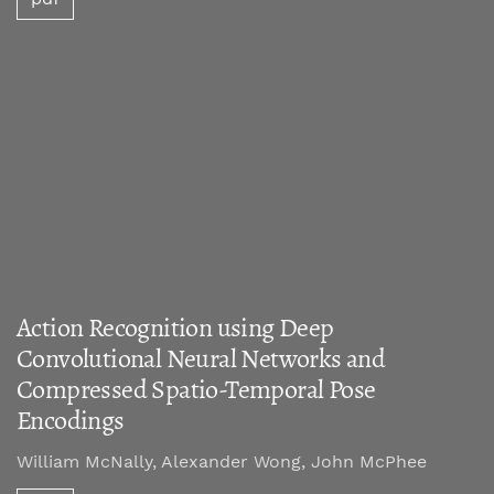
Action Recognition using Deep
Convolutional Neural Networks and
Compressed Spatio-Temporal Pose
Encodings
William McNally, Alexander Wong, John McPhee