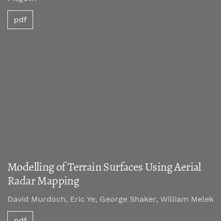
pdf
Modelling of Terrain Surfaces Using Aerial
Radar Mapping
David Murdoch, Eric Ye, George Shaker, William Melek
pdf