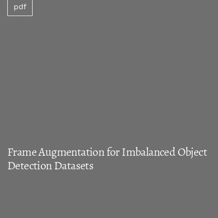
pdf
Frame Augmentation for Imbalanced Object
Detection Datasets
Nada Elasal, David M. Swart, Nicholas Miller
pdf