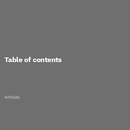
Table of contents
Articles