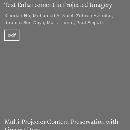
Text Enhancement in Projected Imagery
Xiaodan Hu, Mohamed A. Naiel, Zohreh Azimifar,
Ibrahim Ben Daya, Mark Lamm, Paul Fieguth
pdf
Multi-Projector Content Preservation with
Linear Filters