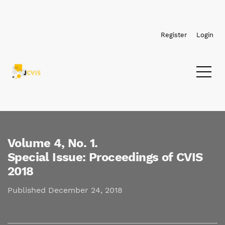
Skip to main navigation menu
Skip to main content
Skip to site footer
Register
Login
Volume 4,
No. 1.
Special Issue: Proceedings of CVIS
2018
Published December 24, 2018