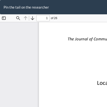
Return
to
Pin the tail on the researcher
Article
Details