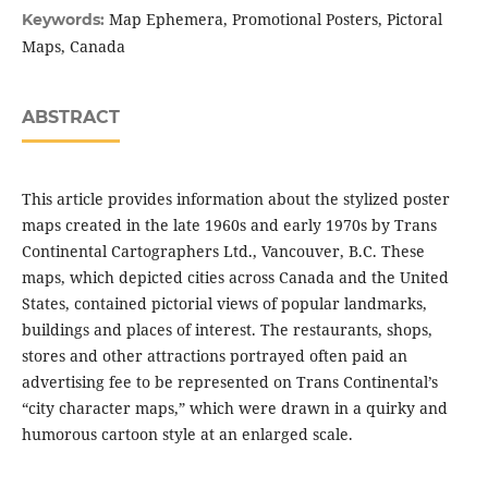
Map Ephemera, Promotional Posters, Pictoral
Keywords:
Maps, Canada
ABSTRACT
This article provides information about the stylized poster
maps created in the late 1960s and early 1970s by Trans
Continental Cartographers Ltd., Vancouver, B.C. These
maps, which depicted cities across Canada and the United
States, contained pictorial views of popular landmarks,
buildings and places of interest. The restaurants, shops,
stores and other attractions portrayed often paid an
advertising fee to be represented on Trans Continental’s
“city character maps,” which were drawn in a quirky and
humorous cartoon style at an enlarged scale.