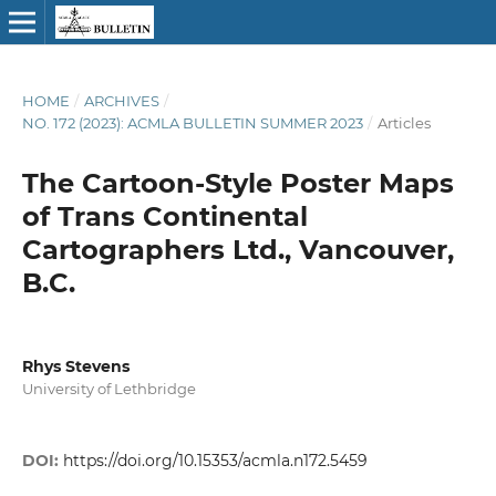
HOME
/
ARCHIVES
/
NO. 172 (2023): ACMLA BULLETIN SUMMER 2023
/
Articles
The Cartoon-Style Poster Maps
of Trans Continental
Cartographers Ltd., Vancouver,
B.C.
Rhys Stevens
University of Lethbridge
DOI:
https://doi.org/10.15353/acmla.n172.5459