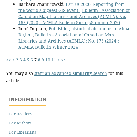
Barbara Znamirowski,
Esri UC2020: Reporting from
the world's biggest GIS event
,
Bulletin - Association of
Canadian Map Libraries and Archives (ACMLA): No.
165 (2020): ACMLA Bulletin Spring/Summer 2020
René Duplain,
Publishing historical air photos in Alma
Digital
,
Bulletin - Association of Canadian Map
Libraries and Archives (ACMLA): No. 173 (2024):
ACMLA Bulletin Winter 2024
<<
<
2
3
4
5
6
7
8
9
10
11
>
>>
You may also
start an advanced similarity search
for this
article.
INFORMATION
For Readers
For Authors
For Librarians