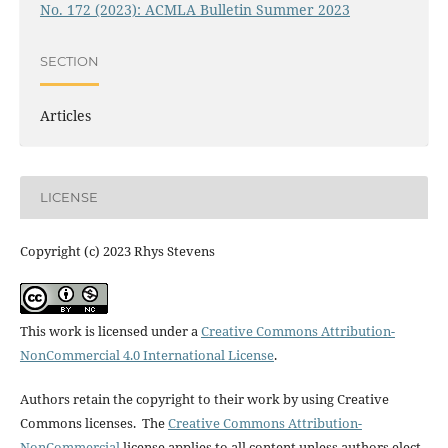
No. 172 (2023): ACMLA Bulletin Summer 2023
SECTION
Articles
LICENSE
Copyright (c) 2023 Rhys Stevens
This work is licensed under a
Creative Commons Attribution-
NonCommercial 4.0 International License
.
Authors retain the copyright to their work by using Creative
Commons licenses. The
Creative Commons Attribution-
NonCommercial
license applies to all content unless authors elect