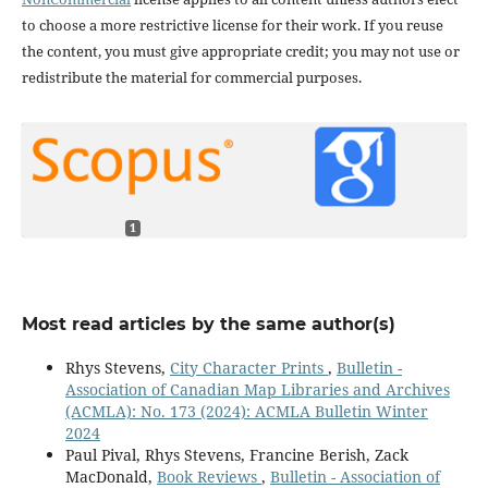
to choose a more restrictive license for their work. If you reuse
the content, you must give appropriate credit; you may not use or
redistribute the material for commercial purposes.
1
Most read articles by the same author(s)
Rhys Stevens,
City Character Prints
,
Bulletin -
Association of Canadian Map Libraries and Archives
(ACMLA): No. 173 (2024): ACMLA Bulletin Winter
2024
Paul Pival, Rhys Stevens, Francine Berish, Zack
MacDonald,
Book Reviews
,
Bulletin - Association of