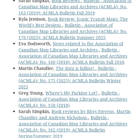
Sarah Simpkin,
Book Reviews
,
Bulletin - Association of
Canadian Map Libraries and Archives (ACMLA): No.
163 (2019): ACMLA Bulletin Fall 2019
Kyla Jemison,
Book Review: Iconic Transit Maps: The
World's Best Designs
,
Bulletin - Association of
Canadian Map Libraries and Archives (ACMLA): No.
176 (2025): ACMLA Bulletin Summer 2025
Eva Dodsworth,
News related to the Association of
Canadian Map Libraries and Archives
,
Bulletin -
Association of Canadian Map Libraries and Archives
(ACMLA): No. 160 (2018): ACMLA Bulletin Fall 2018
Martin Chandler,
The data is falling!
,
Bulletin -
Association of Canadian Map Libraries and Archives
(ACMLA): No. 175 (2025): ACMLA Bulletin Winter
2025
Greg Young,
Where's My Parking Lot?
,
Bulletin -
Association of Canadian Map Libraries and Archives
(ACMLA): No. 158 (2018)
Sarah Simpkin,
Book reviews by Rhys Stevens, Martin
Chandler and Andrew Nicholson
,
Bulletin -
Association of Canadian Map Libraries and Archives
(ACMLA): No. 162 (2019): ACMLA Bulletin
Spring/Summer 2019