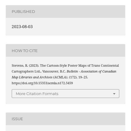
PUBLISHED
2023-08-03
HOW TO CITE
Stevens, R. (2023). The Cartoon-Style Poster Maps of Trans Continental
Cartographers Ltd., Vancouver, B.C.
Bulletin - Association of Canadian
Map Libraries and Archives (ACMLA)
, (172), 19–25.
https://doi.org/10.15353/acmla.n172.5459
More Citation Formats
ISSUE