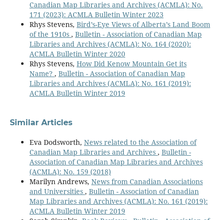
Canadian Map Libraries and Archives (ACMLA): No.
171 (2023): ACMLA Bulletin Winter 2023
Rhys Stevens,
Bird’s-Eye Views of Alberta’s Land Boom
of the 1910s
,
Bulletin - Association of Canadian Map
Libraries and Archives (ACMLA): No. 164 (2020):
ACMLA Bulletin Winter 2020
Rhys Stevens,
How Did Kenow Mountain Get its
Name?
,
Bulletin - Association of Canadian Map
Libraries and Archives (ACMLA): No. 161 (2019):
ACMLA Bulletin Winter 2019
Similar Articles
Eva Dodsworth,
News related to the Association of
Canadian Map Libraries and Archives
,
Bulletin -
Association of Canadian Map Libraries and Archives
(ACMLA): No. 159 (2018)
Marilyn Andrews,
News from Canadian Associations
and Universities
,
Bulletin - Association of Canadian
Map Libraries and Archives (ACMLA): No. 161 (2019):
ACMLA Bulletin Winter 2019