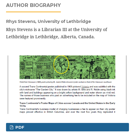
AUTHOR BIOGRAPHY
Rhys Stevens,
University of Lethbridge
Rhys Stevens is a Librarian III at the University of
Lethbridge in Lethbridge, Alberta, Canada.
PDF