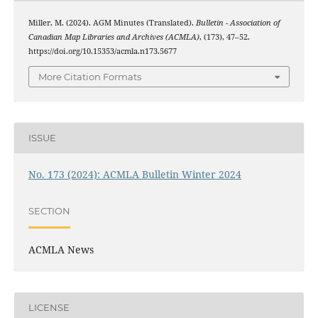
Miller, M. (2024). AGM Minutes (Translated).
Bulletin - Association of
Canadian Map Libraries and Archives (ACMLA)
, (173), 47–52.
https://doi.org/10.15353/acmla.n173.5677
More Citation Formats
ISSUE
No. 173 (2024): ACMLA Bulletin Winter 2024
SECTION
ACMLA News
LICENSE