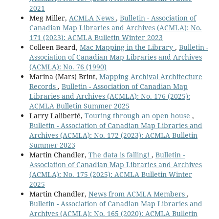
2021
Meg Miller,
ACMLA News
,
Bulletin - Association of
Canadian Map Libraries and Archives (ACMLA): No.
171 (2023): ACMLA Bulletin Winter 2023
Colleen Beard,
Mac Mapping in the Library
,
Bulletin -
Association of Canadian Map Libraries and Archives
(ACMLA): No. 76 (1990)
Marina (Mars) Brint,
Mapping Archival Architecture
Records
,
Bulletin - Association of Canadian Map
Libraries and Archives (ACMLA): No. 176 (2025):
ACMLA Bulletin Summer 2025
Larry Laliberté,
Touring through an open house
,
Bulletin - Association of Canadian Map Libraries and
Archives (ACMLA): No. 172 (2023): ACMLA Bulletin
Summer 2023
Martin Chandler,
The data is falling!
,
Bulletin -
Association of Canadian Map Libraries and Archives
(ACMLA): No. 175 (2025): ACMLA Bulletin Winter
2025
Martin Chandler,
News from ACMLA Members
,
Bulletin - Association of Canadian Map Libraries and
Archives (ACMLA): No. 165 (2020): ACMLA Bulletin