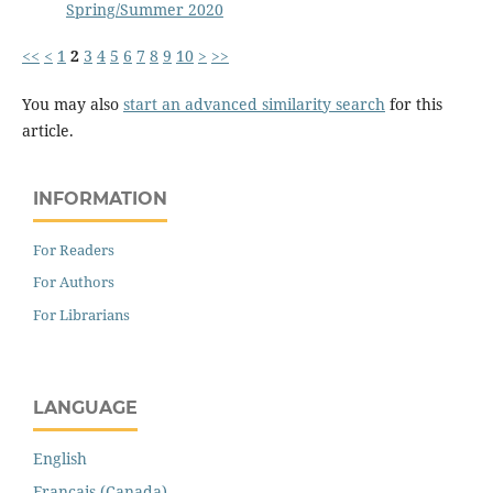
Spring/Summer 2020
<<
<
1
2
3
4
5
6
7
8
9
10
>
>>
You may also
start an advanced similarity search
for this
article.
INFORMATION
For Readers
For Authors
For Librarians
LANGUAGE
English
Français (Canada)