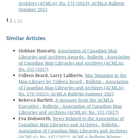
Archives (ACMLA): No. 172 (2023): ACMLA Bulletin
Summer 2023
1
2
>
>>
Similar Articles
Siobhan Hanratty,
Association of Canadian Map
Libraries and Archives Awards
,
Bulletin - Association
of Canadian Map Libraries and Archives (ACMLA):
No. 155 (2017)
Colleen Beard, Larry Laliberte,
Mac Mapping in the
Map Library by Colleen Beard
,
Bulletin - Association
of Canadian Map Libraries and Archives (ACMLA):
No. 176 (2025): ACMLA Bulletin Summer 2025
Rebecca Bartlett,
A message from the ACMLA
Executive
,
Bulletin - Association of Canadian Map
Libraries and Archives (ACMLA): No. 155 (2017)
Eva Dodsworth,
News Related to the Association of
Canadian Map Libraries and Archives
,
Bulletin -
Association of Canadian Map Libraries and Archives
(ACMLA): No. 167 (2021): ACMLA Bulletin Winter