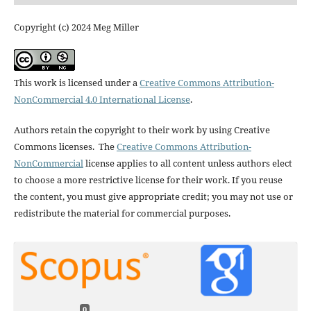
Copyright (c) 2024 Meg Miller
This work is licensed under a
Creative Commons Attribution-
NonCommercial 4.0 International License
.
Authors retain the copyright to their work by using Creative
Commons licenses. The
Creative Commons Attribution-
NonCommercial
license applies to all content unless authors elect
to choose a more restrictive license for their work. If you reuse
the content, you must give appropriate credit; you may not use or
redistribute the material for commercial purposes.
0