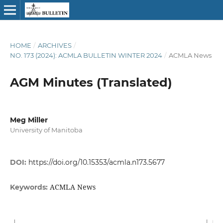
HOME
/
ARCHIVES
/
NO. 173 (2024): ACMLA BULLETIN WINTER 2024
/
ACMLA News
AGM Minutes (Translated)
Meg Miller
University of Manitoba
DOI:
https://doi.org/10.15353/acmla.n173.5677
ACMLA News
Keywords: