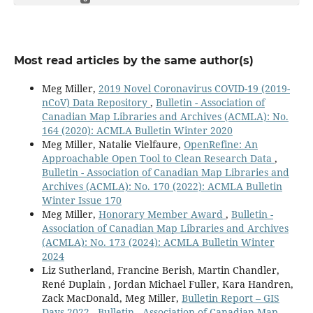
Most read articles by the same author(s)
Meg Miller,
2019 Novel Coronavirus COVID-19 (2019-
nCoV) Data Repository
,
Bulletin - Association of
Canadian Map Libraries and Archives (ACMLA): No.
164 (2020): ACMLA Bulletin Winter 2020
Meg Miller, Natalie Vielfaure,
OpenRefine: An
Approachable Open Tool to Clean Research Data
,
Bulletin - Association of Canadian Map Libraries and
Archives (ACMLA): No. 170 (2022): ACMLA Bulletin
Winter Issue 170
Meg Miller,
Honorary Member Award
,
Bulletin -
Association of Canadian Map Libraries and Archives
(ACMLA): No. 173 (2024): ACMLA Bulletin Winter
2024
Liz Sutherland, Francine Berish, Martin Chandler,
René Duplain , Jordan Michael Fuller, Kara Handren,
Zack MacDonald, Meg Miller,
Bulletin Report – GIS
Days 2022
,
Bulletin - Association of Canadian Map