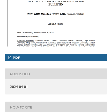
PDF
PUBLISHED
2024-04-01
HOW TO CITE