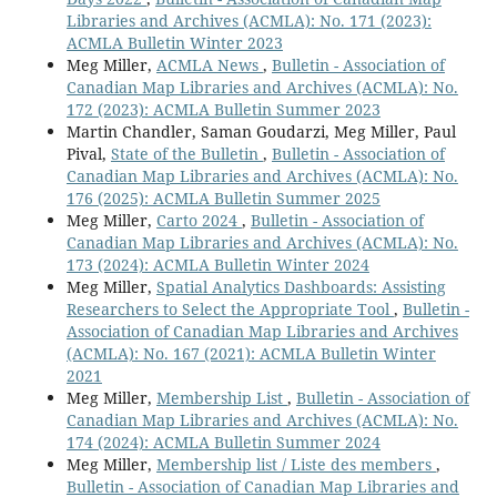
Libraries and Archives (ACMLA): No. 171 (2023):
ACMLA Bulletin Winter 2023
Meg Miller,
ACMLA News
,
Bulletin - Association of
Canadian Map Libraries and Archives (ACMLA): No.
172 (2023): ACMLA Bulletin Summer 2023
Martin Chandler, Saman Goudarzi, Meg Miller, Paul
Pival,
State of the Bulletin
,
Bulletin - Association of
Canadian Map Libraries and Archives (ACMLA): No.
176 (2025): ACMLA Bulletin Summer 2025
Meg Miller,
Carto 2024
,
Bulletin - Association of
Canadian Map Libraries and Archives (ACMLA): No.
173 (2024): ACMLA Bulletin Winter 2024
Meg Miller,
Spatial Analytics Dashboards: Assisting
Researchers to Select the Appropriate Tool
,
Bulletin -
Association of Canadian Map Libraries and Archives
(ACMLA): No. 167 (2021): ACMLA Bulletin Winter
2021
Meg Miller,
Membership List
,
Bulletin - Association of
Canadian Map Libraries and Archives (ACMLA): No.
174 (2024): ACMLA Bulletin Summer 2024
Meg Miller,
Membership list / Liste des members
,
Bulletin - Association of Canadian Map Libraries and