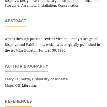
Displays, Design, Aesthetics, Organization, Communication,
Storyline, Assembly, Installation, Conservation
ABSTRACT
writes through passage revisits Virginia Penny's Design of
Displays and Exhibitions, which was originally published in
the ACMLA Bulletin Number 36, 1980.
AUTHOR BIOGRAPHY
Larry Laliberte,
University of Alberta
Maps/ GIS Librarian
REFERENCES