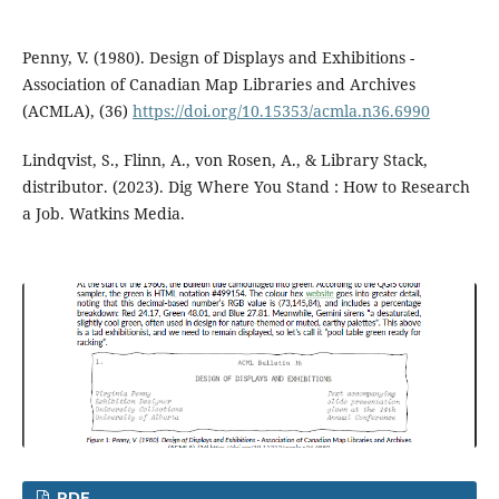
Penny, V. (1980). Design of Displays and Exhibitions -
Association of Canadian Map Libraries and Archives
(ACMLA), (36)
https://doi.org/10.15353/acmla.n36.6990
Lindqvist, S., Flinn, A., von Rosen, A., & Library Stack,
distributor. (2023). Dig Where You Stand : How to Research
a Job. Watkins Media.
PDF