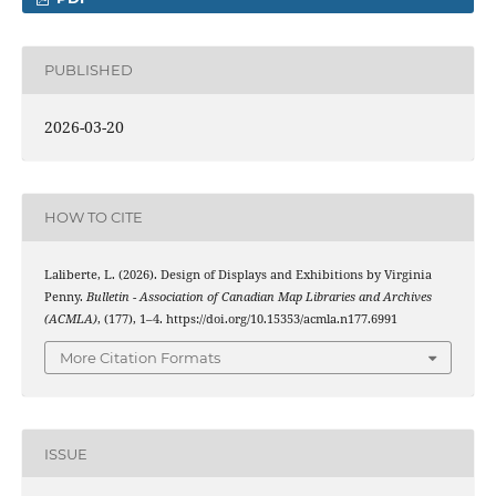
PUBLISHED
2026-03-20
HOW TO CITE
Laliberte, L. (2026). Design of Displays and Exhibitions by Virginia
Penny.
Bulletin - Association of Canadian Map Libraries and Archives
(ACMLA)
, (177), 1–4. https://doi.org/10.15353/acmla.n177.6991
More Citation Formats
ISSUE