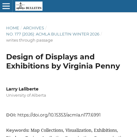
HOME
/
ARCHIVES
/
NO. 177 (2026): ACMLA BULLETIN WINTER 2026
/
writes through passage
Design of Displays and
Exhibitions by Virginia Penny
Larry Laliberte
University of Alberta
DOI:
https://doi.org/10.15353/acmla.n177.6991
Map Collections, Visualization, Exhibitions,
Keywords: