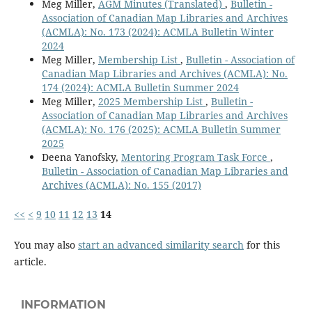
Meg Miller,
AGM Minutes (Translated)
,
Bulletin -
Association of Canadian Map Libraries and Archives
(ACMLA): No. 173 (2024): ACMLA Bulletin Winter
2024
Meg Miller,
Membership List
,
Bulletin - Association of
Canadian Map Libraries and Archives (ACMLA): No.
174 (2024): ACMLA Bulletin Summer 2024
Meg Miller,
2025 Membership List
,
Bulletin -
Association of Canadian Map Libraries and Archives
(ACMLA): No. 176 (2025): ACMLA Bulletin Summer
2025
Deena Yanofsky,
Mentoring Program Task Force
,
Bulletin - Association of Canadian Map Libraries and
Archives (ACMLA): No. 155 (2017)
<<
<
9
10
11
12
13
14
You may also
start an advanced similarity search
for this
article.
INFORMATION