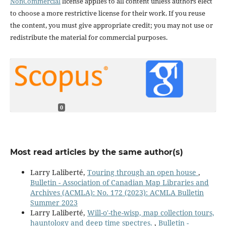
NonCommercial
license applies to all content unless authors elect
to choose a more restrictive license for their work. If you reuse
the content, you must give appropriate credit; you may not use or
redistribute the material for commercial purposes.
0
Most read articles by the same author(s)
Larry Laliberté,
Touring through an open house
,
Bulletin - Association of Canadian Map Libraries and
Archives (ACMLA): No. 172 (2023): ACMLA Bulletin
Summer 2023
Larry Laliberté,
Will-o'-the-wisp, map collection tours,
hauntology and deep time spectres.
,
Bulletin -