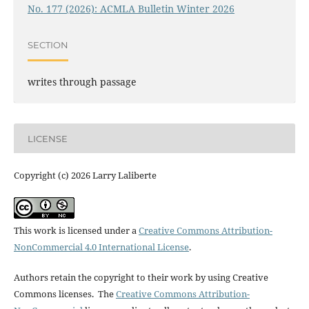
No. 177 (2026): ACMLA Bulletin Winter 2026
SECTION
writes through passage
LICENSE
Copyright (c) 2026 Larry Laliberte
This work is licensed under a
Creative Commons Attribution-
NonCommercial 4.0 International License
.
Authors retain the copyright to their work by using Creative
Commons licenses. The
Creative Commons Attribution-