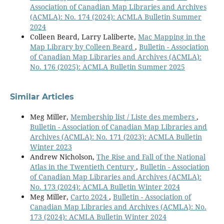
Association of Canadian Map Libraries and Archives
(ACMLA): No. 174 (2024): ACMLA Bulletin Summer
2024
Colleen Beard, Larry Laliberte,
Mac Mapping in the
Map Library by Colleen Beard
,
Bulletin - Association
of Canadian Map Libraries and Archives (ACMLA):
No. 176 (2025): ACMLA Bulletin Summer 2025
Similar Articles
Meg Miller,
Membership list / Liste des members
,
Bulletin - Association of Canadian Map Libraries and
Archives (ACMLA): No. 171 (2023): ACMLA Bulletin
Winter 2023
Andrew Nicholson,
The Rise and Fall of the National
Atlas in the Twentieth Century
,
Bulletin - Association
of Canadian Map Libraries and Archives (ACMLA):
No. 173 (2024): ACMLA Bulletin Winter 2024
Meg Miller,
Carto 2024
,
Bulletin - Association of
Canadian Map Libraries and Archives (ACMLA): No.
173 (2024): ACMLA Bulletin Winter 2024