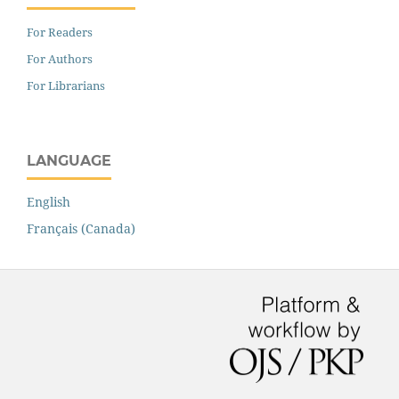
For Readers
For Authors
For Librarians
LANGUAGE
English
Français (Canada)