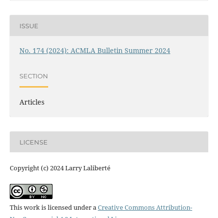
ISSUE
No. 174 (2024): ACMLA Bulletin Summer 2024
SECTION
Articles
LICENSE
Copyright (c) 2024 Larry Laliberté
This work is licensed under a
Creative Commons Attribution-