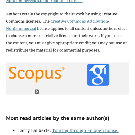
NonCommercial 4.0 International License
.
Authors retain the copyright to their work by using Creative
Commons licenses. The
Creative Commons Attribution-
NonCommercial
license applies to all content unless authors elect
to choose a more restrictive license for their work. If you reuse
the content, you must give appropriate credit; you may not use or
redistribute the material for commercial purposes.
0
Most read articles by the same author(s)
Larry Laliberté,
Touring through an open house
,