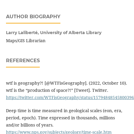
AUTHOR BIOGRAPHY
Larry Laliberté,
University of Alberta Library
Maps/GIS Librarian
REFERENCES
wtf is geography?! [@WTFisGeography]. (2022, October 10).
wtf is the “production of space?!” [Tweet]. Twitter.
https://twitter.com/WTFisGeography/status/1579484854580039
Deep time is time measured in geological scales (eon, era,
period, epoch). Time expressed in thousands, millions
and/or billions of years.
https://www.nps.gov/subjects/geology/time-scale.htm