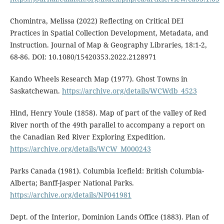
Chomintra, Melissa (2022) Reflecting on Critical DEI
Practices in Spatial Collection Development, Metadata, and
Instruction. Journal of Map & Geography Libraries, 18:1-2,
68-86. DOI: 10.1080/15420353.2022.2128971
Kando Wheels Research Map (1977). Ghost Towns in
Saskatchewan.
https://archive.org/details/WCWdb_4523
Hind, Henry Youle (1858). Map of part of the valley of Red
River north of the 49th parallel to accompany a report on
the Canadian Red River Exploring Expedition.
https://archive.org/details/WCW_M000243
Parks Canada (1981). Columbia Icefield: British Columbia-
Alberta; Banff-Jasper National Parks.
https://archive.org/details/NP041981
Dept. of the Interior, Dominion Lands Office (1883). Plan of