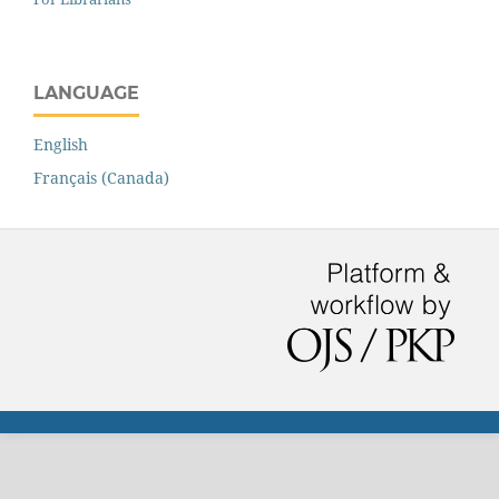
LANGUAGE
English
Français (Canada)