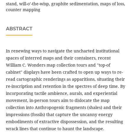
stand, will-o’-the-wisp, graphite sedimentation, maps of loss,
counter mapping
ABSTRACT
In renewing ways to navigate the uncharted institutional
spaces of interred maps and their containers, recent
William C. Wonders map collection tours and "top-of
cabinet" displays have been crafted to open up ways to re-
read cartographic renderings as apparitions, situating their
re-inscription and retention in the spectres of deep time. By
incorporating tactile ambience, aurals, and experiential
movement, in-person tours aim to dislocate the map
collection into Anthropogenic fragments (shales) and their
impressions (fossils) that capture the uncanny energy
embodiments of extractive dispossession, and the resulting
wrack lines that continue to haunt the landscape.