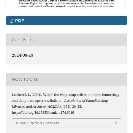
PDF
PUBLISHED
2024-08-29
HOW TO CITE
Laliberté, L. (2024). Will-o’-the-wisp, map collection tours, hauntology
and deep time spectres.
Bulletin - Association of Canadian Map
Libraries and Archives (ACMLA)
, (174), 20–25.
https://doi.org/10.15353/acmla.n174.6016
More Citation Formats