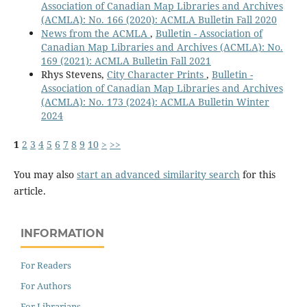
Association of Canadian Map Libraries and Archives
(ACMLA): No. 166 (2020): ACMLA Bulletin Fall 2020
News from the ACMLA
,
Bulletin - Association of
Canadian Map Libraries and Archives (ACMLA): No.
169 (2021): ACMLA Bulletin Fall 2021
Rhys Stevens,
City Character Prints
,
Bulletin -
Association of Canadian Map Libraries and Archives
(ACMLA): No. 173 (2024): ACMLA Bulletin Winter
2024
1
2
3
4
5
6
7
8
9
10
>
>>
You may also
start an advanced similarity search
for this
article.
INFORMATION
For Readers
For Authors
For Librarians