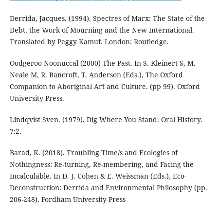
Derrida, Jacques. (1994). Spectres of Marx: The State of the
Debt, the Work of Mourning and the New International.
Translated by Peggy Kamuf. London: Routledge.
Oodgeroo Noonuccal (2000) The Past. In S. Kleinert S, M.
Neale M, R. Bancroft, T. Anderson (Eds.), The Oxford
Companion to Aboriginal Art and Culture. (pp 99). Oxford
University Press.
Lindqvist Sven. (1979). Dig Where You Stand. Oral History.
7:2.
Barad, K. (2018). Troubling Time/s and Ecologies of
Nothingness: Re-turning, Re-membering, and Facing the
Incalculable. In D. J. Cohen & E. Weissman (Eds.), Eco-
Deconstruction: Derrida and Environmental Philosophy (pp.
206-248). Fordham University Press