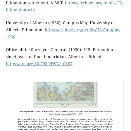
Edmonton settlement, N.W.T.
https://archive.org/details/CT-
Edmonton-A16
University of Alberta (1966). Campus Map University of
Alberta Edmonton.
https://archive.org/details/UA-Campus-
1966
Office of the Surveyor General. (1930). 315: Edmonton
sheet, west of fourth meridian, Alberta. -- 9th ed.
https://doi.org/10.7939/DVN/10167