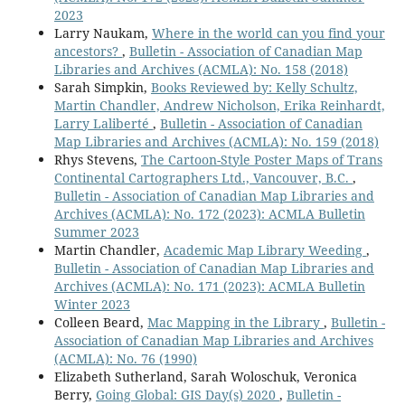
2023
Larry Naukam,
Where in the world can you find your
ancestors?
,
Bulletin - Association of Canadian Map
Libraries and Archives (ACMLA): No. 158 (2018)
Sarah Simpkin,
Books Reviewed by: Kelly Schultz,
Martin Chandler, Andrew Nicholson, Erika Reinhardt,
Larry Laliberté
,
Bulletin - Association of Canadian
Map Libraries and Archives (ACMLA): No. 159 (2018)
Rhys Stevens,
The Cartoon-Style Poster Maps of Trans
Continental Cartographers Ltd., Vancouver, B.C.
,
Bulletin - Association of Canadian Map Libraries and
Archives (ACMLA): No. 172 (2023): ACMLA Bulletin
Summer 2023
Martin Chandler,
Academic Map Library Weeding
,
Bulletin - Association of Canadian Map Libraries and
Archives (ACMLA): No. 171 (2023): ACMLA Bulletin
Winter 2023
Colleen Beard,
Mac Mapping in the Library
,
Bulletin -
Association of Canadian Map Libraries and Archives
(ACMLA): No. 76 (1990)
Elizabeth Sutherland, Sarah Woloschuk, Veronica
Berry,
Going Global: GIS Day(s) 2020
,
Bulletin -