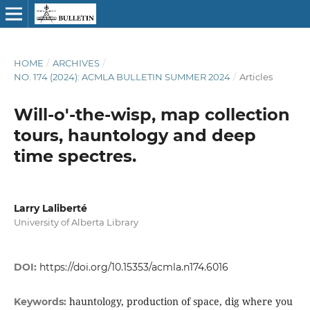
HOME
/
ARCHIVES
/
NO. 174 (2024): ACMLA BULLETIN SUMMER 2024
/
Articles
Will-o'-the-wisp, map collection
tours, hauntology and deep
time spectres.
Larry Laliberté
University of Alberta Library
DOI:
https://doi.org/10.15353/acmla.n174.6016
hauntology, production of space, dig where you
Keywords: