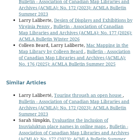
Bulletin - Association of Canadian Map Libraries and
Archives (ACMLA): No. 172 (2023): ACMLA Bulletin
Summer 2023
Larry Laliberte,
Design of Displays and Exhibitions by
Virginia Penny
,
Bulletin - Association of Canadian
Map Libraries and Archives (ACMLA): No. 177 (2026):
ACMLA Bulletin Winter 2026
Colleen Beard, Larry Laliberte,
Mac Mapping in the
Map Library by Colleen Beard
,
Bulletin - Association
of Canadian Map Libraries and Archives (ACMLA):
No. 176 (2025): ACMLA Bulletin Summer 2025
Similar Articles
Larry Laliberté,
Touring through an open house
,
Bulletin - Association of Canadian Map Libraries and
Archives (ACMLA): No. 172 (2023): ACMLA Bulletin
Summer 2023
Sarah Simpkin,
Evaluating the inclusion of
Inuvialuktun place names in online maps
,
Bulletin -
Association of Canadian Map Libraries and Archives
(ACMLA): No. 172 (2023): ACMLA Bulletin Summer