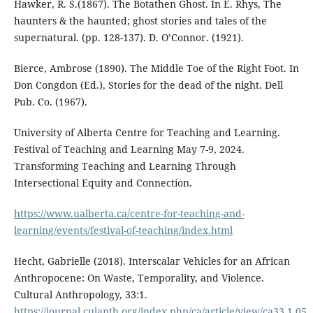
Hawker, R. S.(1867). The Botathen Ghost. In E. Rhys, The
haunters & the haunted; ghost stories and tales of the
supernatural. (pp. 128-137). D. O’Connor. (1921).
Bierce, Ambrose (1890). The Middle Toe of the Right Foot. In
Don Congdon (Ed.), Stories for the dead of the night. Dell
Pub. Co. (1967).
University of Alberta Centre for Teaching and Learning.
Festival of Teaching and Learning May 7-9, 2024.
Transforming Teaching and Learning Through
Intersectional Equity and Connection.
https://www.ualberta.ca/centre-for-teaching-and-
learning/events/festival-of-teaching/index.html
Hecht, Gabrielle (2018). Interscalar Vehicles for an African
Anthropocene: On Waste, Temporality, and Violence.
Cultural Anthropology, 33:1.
https://journal.culanth.org/index.php/ca/article/view/ca33.1.05